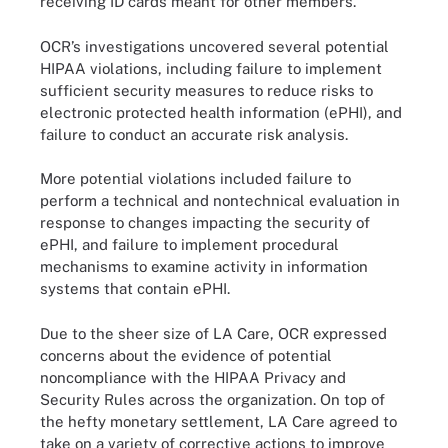
receiving ID cards meant for other members.
OCR’s investigations uncovered several potential
HIPAA violations, including failure to implement
sufficient security measures to reduce risks to
electronic protected health information (ePHI), and
failure to conduct an accurate risk analysis.
More potential violations included failure to
perform a technical and nontechnical evaluation in
response to changes impacting the security of
ePHI, and failure to implement procedural
mechanisms to examine activity in information
systems that contain ePHI.
Due to the sheer size of LA Care, OCR expressed
concerns about the evidence of potential
noncompliance with the HIPAA Privacy and
Security Rules across the organization. On top of
the hefty monetary settlement, LA Care agreed to
take on a variety of corrective actions to improve