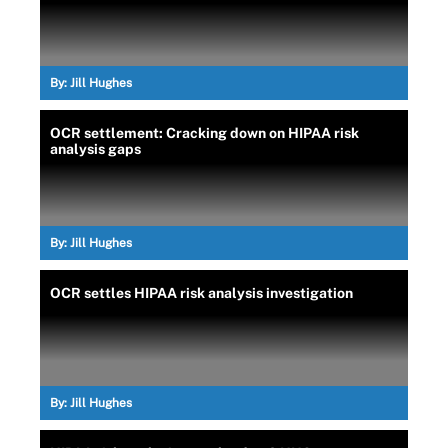
By:
Jill Hughes
OCR settlement: Cracking down on HIPAA risk
analysis gaps
By:
Jill Hughes
OCR settles HIPAA risk analysis investigation
By:
Jill Hughes