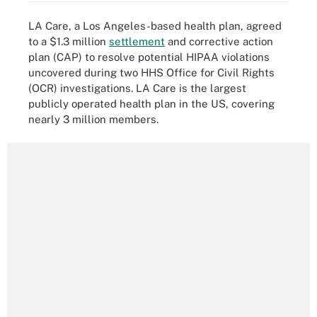
LA Care, a Los Angeles-based health plan, agreed
to a $1.3 million
settlement
and corrective action
plan (CAP) to resolve potential HIPAA violations
uncovered during two HHS Office for Civil Rights
(OCR) investigations. LA Care is the largest
publicly operated health plan in the US, covering
nearly 3 million members.