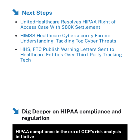
Next Steps
UnitedHealthcare Resolves HIPAA Right of
Access Case With $80K Settlement
HIMSS Healthcare Cybersecurity Forum:
Understanding, Tackling Top Cyber Threats
HHS, FTC Publish Warning Letters Sent to
Healthcare Entities Over Third-Party Tracking
Tech
Dig Deeper on HIPAA compliance and
regulation
HIPAA compliance in the era of OCR's risk analysis
initiative