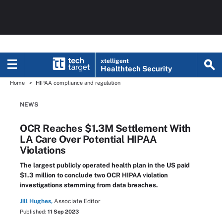
xtelligent
Healthtech Security
Home
HIPAA compliance and regulation
NEWS
OCR Reaches $1.3M Settlement With
LA Care Over Potential HIPAA
Violations
The largest publicly operated health plan in the US paid
$1.3 million to conclude two OCR HIPAA violation
investigations stemming from data breaches.
Jill Hughes,
Associate Editor
Published:
11 Sep 2023