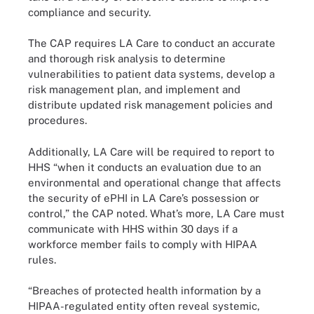
compliance and security.
The CAP requires LA Care to conduct an accurate
and thorough risk analysis to determine
vulnerabilities to patient data systems, develop a
risk management plan, and implement and
distribute updated risk management policies and
procedures.
Additionally, LA Care will be required to report to
HHS “when it conducts an evaluation due to an
environmental and operational change that affects
the security of ePHI in LA Care’s possession or
control,” the CAP noted. What’s more, LA Care must
communicate with HHS within 30 days if a
workforce member fails to comply with HIPAA
rules.
“Breaches of protected health information by a
HIPAA-regulated entity often reveal systemic,