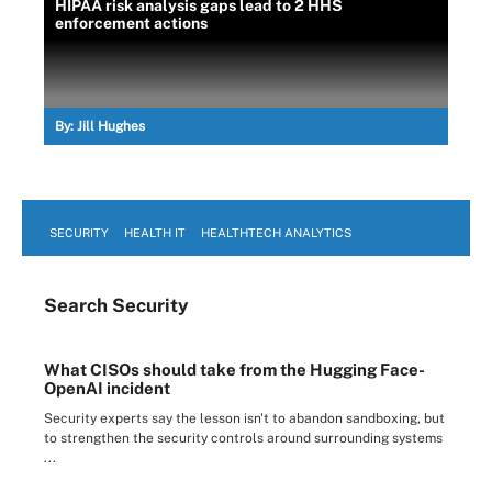
HIPAA risk analysis gaps lead to 2 HHS
enforcement actions
By:
Jill Hughes
SECURITY
HEALTH IT
HEALTHTECH ANALYTICS
Search
Security
What CISOs should take from the Hugging Face-
OpenAI incident
Security experts say the lesson isn't to abandon sandboxing, but
to strengthen the security controls around surrounding systems
...