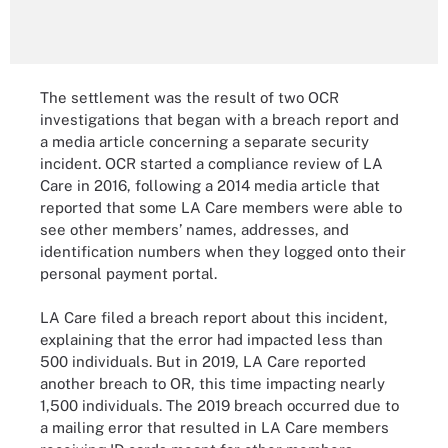
The settlement was the result of two OCR
investigations that began with a breach report and
a media article concerning a separate security
incident. OCR started a compliance review of LA
Care in 2016, following a 2014 media article that
reported that some LA Care members were able to
see other members’ names, addresses, and
identification numbers when they logged onto their
personal payment portal.
LA Care filed a breach report about this incident,
explaining that the error had impacted less than
500 individuals. But in 2019, LA Care reported
another breach to OR, this time impacting nearly
1,500 individuals. The 2019 breach occurred due to
a mailing error that resulted in LA Care members