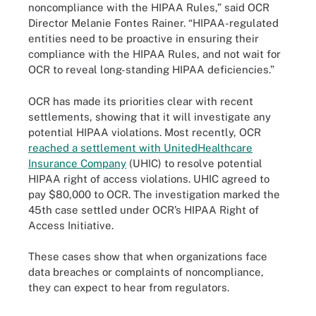
noncompliance with the HIPAA Rules,” said OCR
Director Melanie Fontes Rainer. “HIPAA-regulated
entities need to be proactive in ensuring their
compliance with the HIPAA Rules, and not wait for
OCR to reveal long-standing HIPAA deficiencies.”
OCR has made its priorities clear with recent
settlements, showing that it will investigate any
potential HIPAA violations. Most recently, OCR
reached a settlement with UnitedHealthcare
Insurance Company
(UHIC) to resolve potential
HIPAA right of access violations. UHIC agreed to
pay $80,000 to OCR. The investigation marked the
45th case settled under OCR’s HIPAA Right of
Access Initiative.
These cases show that when organizations face
data breaches or complaints of noncompliance,
they can expect to hear from regulators.