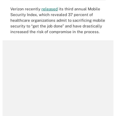
Verizon recently
released
its third annual Mobile
Security Index, which revealed 37 percent of
healthcare organizations admit to sacrificing mobile
security to “get the job done” and have drastically
increased the risk of compromise in the process.