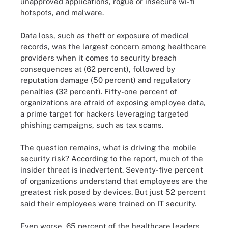
unapproved applications, rogue or insecure wi-fi
hotspots, and malware.
Data loss, such as theft or exposure of medical
records, was the largest concern among healthcare
providers when it comes to security breach
consequences at (62 percent), followed by
reputation damage (50 percent) and regulatory
penalties (32 percent). Fifty-one percent of
organizations are afraid of exposing employee data,
a prime target for hackers leveraging targeted
phishing campaigns, such as tax scams.
The question remains, what is driving the mobile
security risk? According to the report, much of the
insider threat is inadvertent. Seventy-five percent
of organizations understand that employees are the
greatest risk posed by devices. But just 52 percent
said their employees were trained on IT security.
Even worse, 65 percent of the healthcare leaders