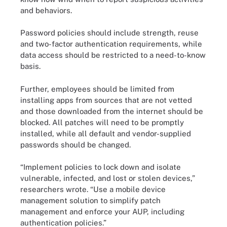
and behaviors.
Password policies should include strength, reuse
and two-factor authentication requirements, while
data access should be restricted to a need-to-know
basis.
Further, employees should be limited from
installing apps from sources that are not vetted
and those downloaded from the internet should be
blocked. All patches will need to be promptly
installed, while all default and vendor-supplied
passwords should be changed.
“Implement policies to lock down and isolate
vulnerable, infected, and lost or stolen devices,”
researchers wrote. “Use a mobile device
management solution to simplify patch
management and enforce your AUP, including
authentication policies.”