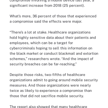
compromise involving a mobile device last year, a
significant increase from 2018 (25 percent).
What’s more, 36 percent of those that experienced
a compromise said the effects were major.
“There’s a lot at stake. Healthcare organizations
hold highly sensitive data about their patients and
employees, which can be a target for
cybercriminals hoping to sell this information on
the black market or conduct blackmail and extortion
schemes,” researchers wrote. “And the impact of
security breaches can be far-reaching.”
Despite those risks, two-fifths of healthcare
organizations admit to going around mobile security
measures. And those organizations were nearly
twice as likely to experience a compromise than
those that did not sacrifice mobile security.
The report also showed that many healthcare