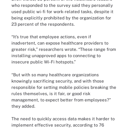
who responded to the survey said they personally
used public wi-fi for work-related tasks, despite it
being explicitly prohibited by the organization for
23 percent of the respondents.
“It’s true that employee actions, even if
inadvertent, can expose healthcare providers to
greater risk,” researchers wrote. “These range from
installing unapproved apps to connecting to
insecure public Wi-Fi hotspots.”
“But with so many healthcare organizations
knowingly sacrificing security, and with those
responsible for setting mobile policies breaking the
rules themselves, is it fair, or good risk
management, to expect better from employees?”
they added.
The need to quickly access data makes it harder to
implement effective security, according to 76