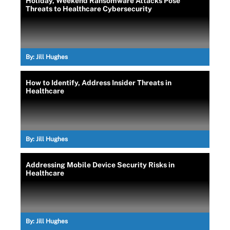
Holiday, Weekend Ransomware Attacks Pose
Threats to Healthcare Cybersecurity
By:
Jill Hughes
How to Identify, Address Insider Threats in
Healthcare
By:
Jill Hughes
Addressing Mobile Device Security Risks in
Healthcare
By:
Jill Hughes