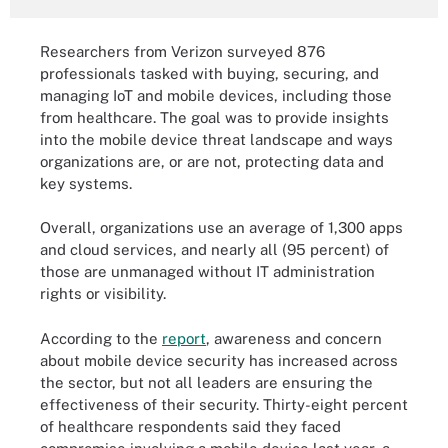
Researchers from Verizon surveyed 876
professionals tasked with buying, securing, and
managing IoT and mobile devices, including those
from healthcare. The goal was to provide insights
into the mobile device threat landscape and ways
organizations are, or are not, protecting data and
key systems.
Overall, organizations use an average of 1,300 apps
and cloud services, and nearly all (95 percent) of
those are unmanaged without IT administration
rights or visibility.
According to the
report
, awareness and concern
about mobile device security has increased across
the sector, but not all leaders are ensuring the
effectiveness of their security. Thirty-eight percent
of healthcare respondents said they faced