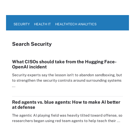
SECURITY
HEALTH IT
HEALTHTECH ANALYTICS
Search
Security
What CISOs should take from the Hugging Face-
OpenAI incident
Security experts say the lesson isn't to abandon sandboxing, but
to strengthen the security controls around surrounding systems
...
Red agents vs. blue agents: How to make AI better
at defense
The agentic AI playing field was heavily tilted toward offense, so
researchers began using red team agents to help teach their ...