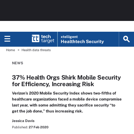
xtelligent
Healthtech Security
Home
Health data threats
NEWS
37% Health Orgs Shirk Mobile Security
for Efficiency, Increasing Risk
Verizon’s 2020 Mobile Security Index shows two-fifths of
healthcare organizations faced a mobile device compromise
last year, with some admitting they sacrifice security “to
get the job done,” thus increasing risk.
Jessica Davis
Published:
27 Feb 2020