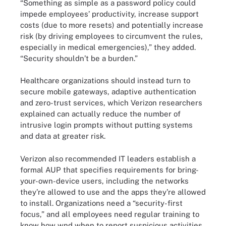
“Something as simple as a password policy could
impede employees’ productivity, increase support
costs (due to more resets) and potentially increase
risk (by driving employees to circumvent the rules,
especially in medical emergencies),” they added.
“Security shouldn’t be a burden.”
Healthcare organizations should instead turn to
secure mobile gateways, adaptive authentication
and zero-trust services, which Verizon researchers
explained can actually reduce the number of
intrusive login prompts without putting systems
and data at greater risk.
Verizon also recommended IT leaders establish a
formal AUP that specifies requirements for bring-
your-own-device users, including the networks
they’re allowed to use and the apps they’re allowed
to install. Organizations need a “security-first
focus,” and all employees need regular training to
know how wnd when to report suspicious activities