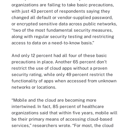
organizations are failing to take basic precautions,
with just 43 percent of respondents saying they
changed all default or vendor-supplied password,
or encrypted sensitive data across public networks,
“two of the most fundamental security measures,
along with regular security testing and restricting
access to data on a need-to-know basis.”
And only 12 percent had all four of these basic
precautions in place. Another 65 percent don’t
restrict the use of cloud apps without a proven
security rating, while only 49 percent restrict the
functionality of apps when accessed from unknown
networks or locations.
“Mobile and the cloud are becoming more
intertwined. In fact, 85 percent of healthcare
organizations said that within five years, mobile will
be their primary means of accessing cloud-based
services,” researchers wrote. “For most, the cloud