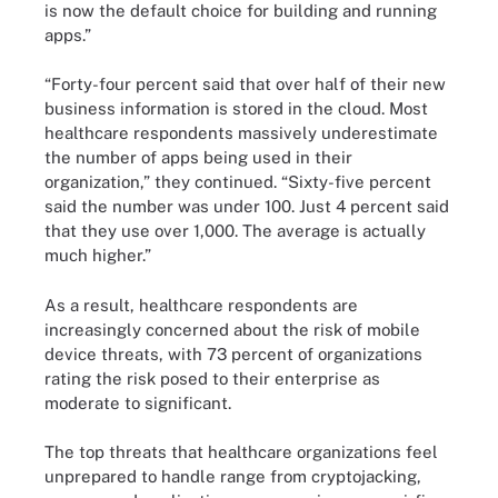
is now the default choice for building and running
apps.”
“Forty-four percent said that over half of their new
business information is stored in the cloud. Most
healthcare respondents massively underestimate
the number of apps being used in their
organization,” they continued. “Sixty-five percent
said the number was under 100. Just 4 percent said
that they use over 1,000. The average is actually
much higher.”
As a result, healthcare respondents are
increasingly concerned about the risk of mobile
device threats, with 73 percent of organizations
rating the risk posed to their enterprise as
moderate to significant.
The top threats that healthcare organizations feel
unprepared to handle range from cryptojacking,