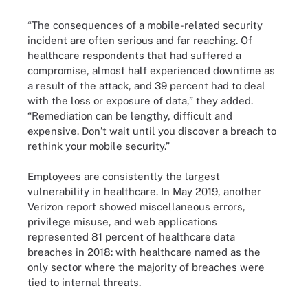
“The consequences of a mobile-related security
incident are often serious and far reaching. Of
healthcare respondents that had suffered a
compromise, almost half experienced downtime as
a result of the attack, and 39 percent had to deal
with the loss or exposure of data,” they added.
“Remediation can be lengthy, difficult and
expensive. Don’t wait until you discover a breach to
rethink your mobile security.”
Employees are consistently the largest
vulnerability in healthcare. In May 2019, another
Verizon report showed miscellaneous errors,
privilege misuse, and web applications
represented 81 percent of healthcare data
breaches in 2018: with healthcare named as the
only sector where the majority of breaches were
tied to internal threats.