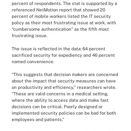
percent of respondents. The stat is supported by a
referenced NetMotion report that showed 20
percent of mobile workers listed the IT security
policy as their most frustrating issue at work, with
“cumbersome authentication” as the fifth most
frustrating issue.
The issue is reflected in the data: 64 percent
sacrificed security for expediency and 46 percent
named convenience.
“This suggests that decision makers are concerned
about the impact that security measures can have
on productivity and efficiency,” researchers wrote.
“These are valid concerns in a medical setting,
where the ability to access data and make fast
decisions can be critical. Poorly designed or
implemented security policies can be bad for both
employees and patients.”