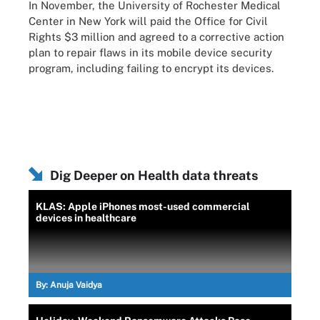
In November, the University of Rochester Medical
Center in New York will paid the Office for Civil
Rights $3 million and agreed to a corrective action
plan to repair flaws in its mobile device security
program, including failing to encrypt its devices.
Dig Deeper on Health data threats
KLAS: Apple iPhones most-used commercial
devices in healthcare
By:
Anuja Vaidya