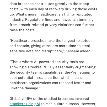
data breaches contributes greatly to the steep
costs, with each day of recovery driving those costs
up. What's more, healthcare is a highly regulated
industry. Regulatory fines and lawsuits stemming
from breach-related privacy violations can further
raise the costs.
"Healthcare breaches take the longest to detect
and contain, giving attackers more time to steal
sensitive data and disrupt care," Kessem added.
"That's where AI-powered security tools are
showing a sizeable ROI. By essentially augmenting
the security team's capabilities, they're helping to
spot potential threats earlier, which means
healthcare organizations can respond faster and
limit the damage."
Globally, 16% of the studied breaches involved
attackers using AI
to manipulate humans. However,