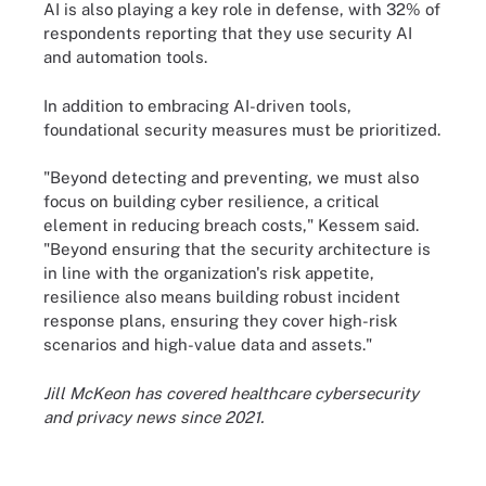
AI is also playing a key role in defense, with 32% of
respondents reporting that they use security AI
and automation tools.
In addition to embracing AI-driven tools,
foundational security measures must be prioritized.
"Beyond detecting and preventing, we must also
focus on building cyber resilience, a critical
element in reducing breach costs," Kessem said.
"Beyond ensuring that the security architecture is
in line with the organization's risk appetite,
resilience also means building robust incident
response plans, ensuring they cover high-risk
scenarios and high-value data and assets."
Jill McKeon has covered healthcare cybersecurity
and privacy news since 2021.