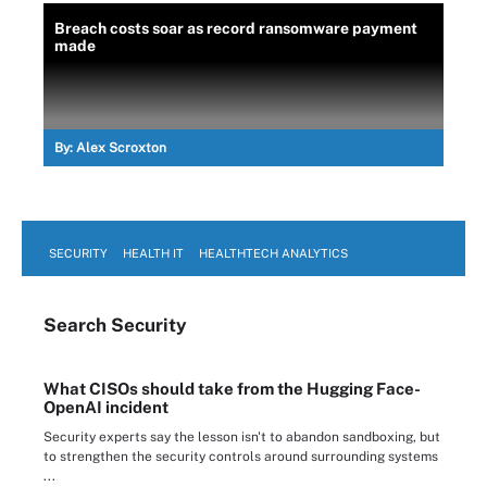
Breach costs soar as record ransomware payment
made
By:
Alex Scroxton
SECURITY
HEALTH IT
HEALTHTECH ANALYTICS
Search
Security
What CISOs should take from the Hugging Face-
OpenAI incident
Security experts say the lesson isn't to abandon sandboxing, but
to strengthen the security controls around surrounding systems
...