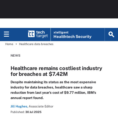
xtelligent
Healthtech Security
Home
Healthcare data breaches
NEWS
Healthcare remains costliest industry
for breaches at $7.42M
Despite maintaining its status as the most expensive
industry for data breaches, healthcare saw a sharp
reduction from last year's cost of $9.77 million, IBM's
annual report found.
Jill Hughes,
Associate Editor
Published:
30 Jul 2025