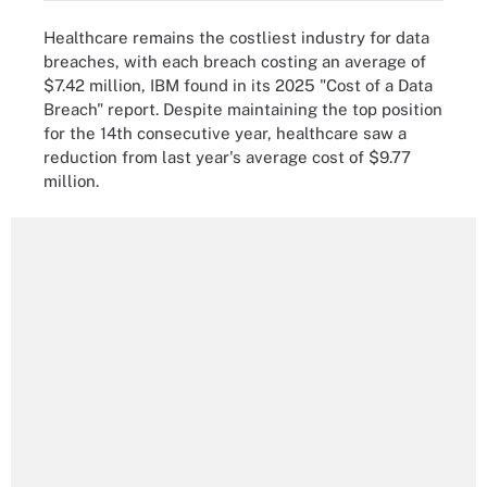
Healthcare remains the costliest industry for data
breaches, with each breach costing an average of
$7.42 million, IBM found in its 2025 "Cost of a Data
Breach" report. Despite maintaining the top position
for the 14th consecutive year, healthcare saw a
reduction from last year's average cost of $9.77
million.