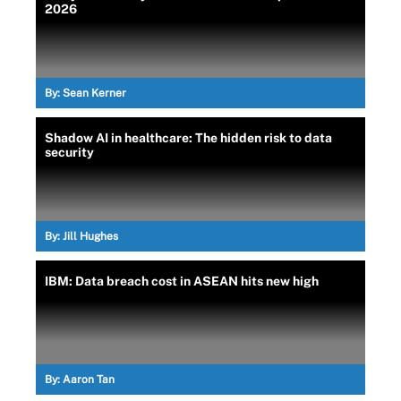
2026
By:
Sean Kerner
Shadow AI in healthcare: The hidden risk to data
security
By:
Jill Hughes
IBM: Data breach cost in ASEAN hits new high
By:
Aaron Tan