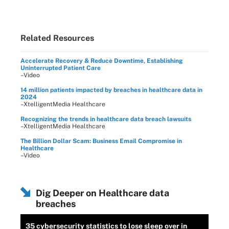
Related Resources
Accelerate Recovery & Reduce Downtime, Establishing
Uninterrupted Patient Care
–Video
14 million patients impacted by breaches in healthcare data in
2024
–XtelligentMedia Healthcare
Recognizing the trends in healthcare data breach lawsuits
–XtelligentMedia Healthcare
The Billion Dollar Scam: Business Email Compromise in
Healthcare
–Video
Dig Deeper on Healthcare data
breaches
35 cybersecurity statistics to lose sleep over in