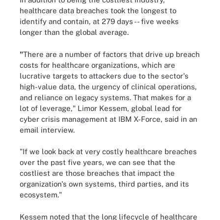
healthcare data breaches took the longest to
identify and contain, at 279 days -- five weeks
longer than the global average.
"
There are a number of factors that drive up breach
costs for healthcare organizations, which are
lucrative targets to attackers due to the sector's
high-value data, the urgency of clinical operations,
and reliance on legacy systems. That makes for a
lot of leverage," Limor Kessem, global lead for
cyber crisis management at IBM X-Force, said in an
email interview.
"If we look back at very costly healthcare breaches
over the past five years, we can see that the
costliest are those breaches that impact the
organization's own systems, third parties, and its
ecosystem."
Kessem noted that the long lifecycle of healthcare