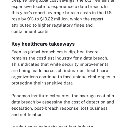
Despite the global cost savings, the U.S. remains an
expensive locale to experience a data breach. In
this year's report, average breach costs in the U.S.
rose by 9% to $10.22 million, which the report
attributed to higher regulatory fines and
containment costs.
Key healthcare takeaways
Even as global breach costs dip, healthcare
remains the costliest industry for a data breach.
This indicates that while security improvements
are being made across all industries, healthcare
organizations continue to face unique challenges in
protecting their sensitive data.
Ponemon Institute calculates the average cost of a
data breach by assessing the cost of detection and
escalation, post-breach response, lost business
and notification.
In addition to being the costliest industry,