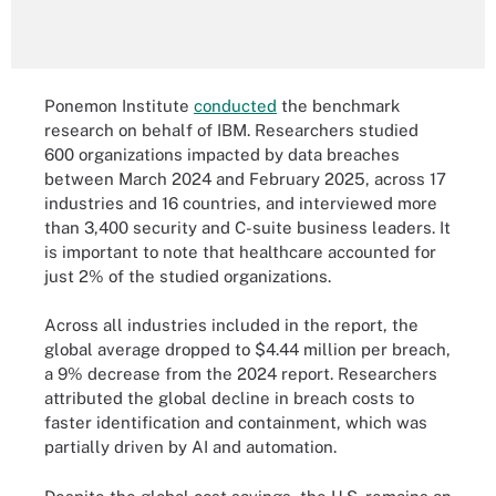
Ponemon Institute
conducted
the benchmark
research on behalf of IBM. Researchers studied
600 organizations impacted by data breaches
between March 2024 and February 2025, across 17
industries and 16 countries, and interviewed more
than 3,400 security and C-suite business leaders. It
is important to note that healthcare accounted for
just 2% of the studied organizations.
Across all industries included in the report, the
global average dropped to $4.44 million per breach,
a 9% decrease from the 2024 report. Researchers
attributed the global decline in breach costs to
faster identification and containment, which was
partially driven by AI and automation.