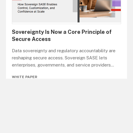
Sovereignty Is Now a Core Principle of
Secure Access
Data sovereignty and regulatory accountability are
reshaping secure access. Sovereign SASE lets
enterprises, governments, and service providers
...
WHITE PAPER