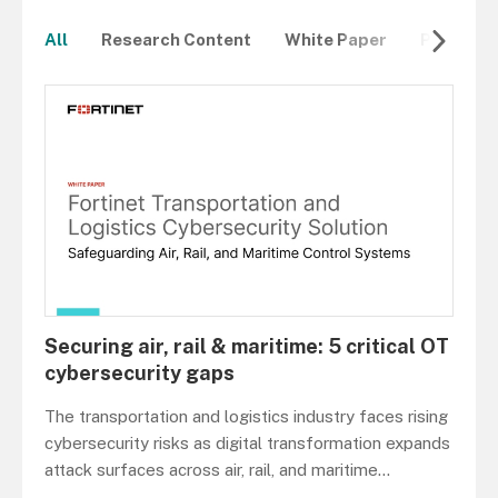
All
Research Content
White Paper
Product 
Securing air, rail & maritime: 5 critical OT
cybersecurity gaps
The transportation and logistics industry faces rising
cybersecurity risks as digital transformation expands
attack surfaces across air, rail, and maritime
...