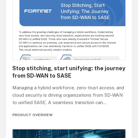
Stop stitching, start unifying: the journey
from SD-WAN to SASE
Managing a hybrid workforce, zero-trust access, and
cloud security is driving organizations from SD-WAN
to unified SASE. A seamless transition can
...
PRODUCT OVERVIEW