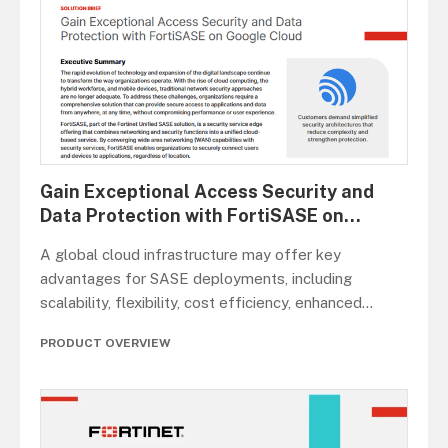
Gain Exceptional Access Security and
Data Protection with FortiSASE on
...
A global cloud infrastructure may offer key
advantages for SASE deployments, including
scalability, flexibility, cost efficiency, enhanced
...
PRODUCT OVERVIEW