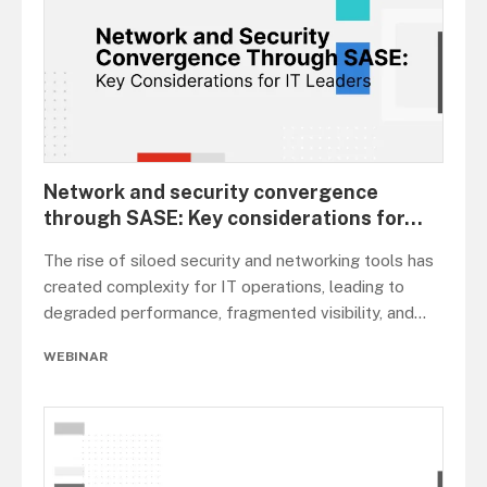
Network and security convergence
through SASE: Key considerations for
...
The rise of siloed security and networking tools has
created complexity for IT operations, leading to
degraded performance, fragmented visibility, and
...
WEBINAR