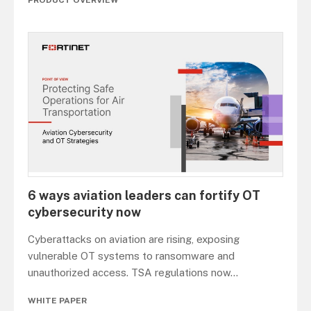
6 ways aviation leaders can fortify OT
cybersecurity now
Cyberattacks on aviation are rising, exposing
vulnerable OT systems to ransomware and
unauthorized access. TSA regulations now
...
WHITE PAPER