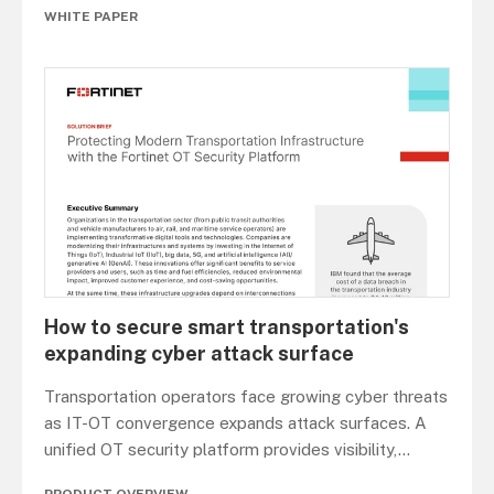
WHITE PAPER
How to secure smart transportation's
expanding cyber attack surface
Transportation operators face growing cyber threats
as IT-OT convergence expands attack surfaces. A
unified OT security platform provides visibility,
...
PRODUCT OVERVIEW