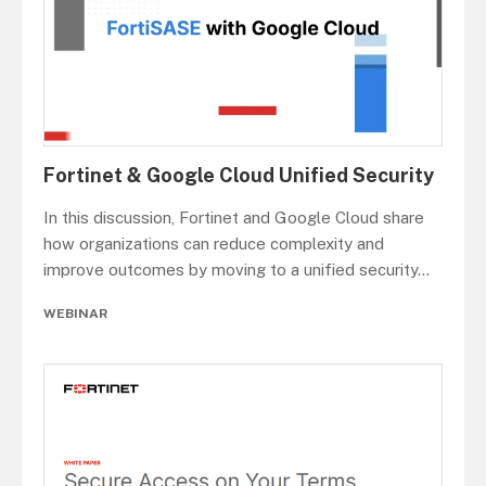
Fortinet & Google Cloud Unified Security
In this discussion, Fortinet and Google Cloud share
how organizations can reduce complexity and
improve outcomes by moving to a unified security
...
WEBINAR