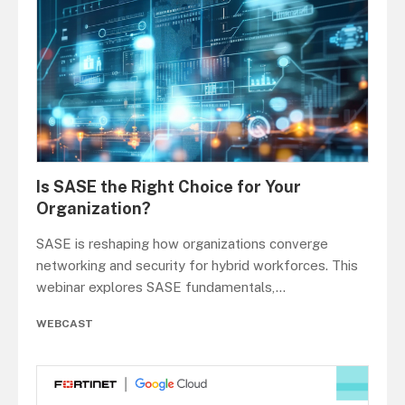
Is SASE the Right Choice for Your
Organization?
SASE is reshaping how organizations converge
networking and security for hybrid workforces. This
webinar explores SASE fundamentals,
...
WEBCAST