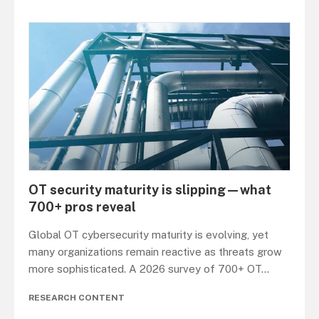
OT security maturity is slipping—what
700+ pros reveal
Global OT cybersecurity maturity is evolving, yet
many organizations remain reactive as threats grow
more sophisticated. A 2026 survey of 700+ OT
...
RESEARCH CONTENT