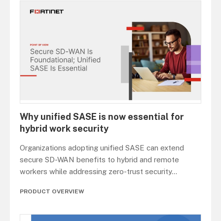
Why unified SASE is now essential for
hybrid work security
Organizations adopting unified SASE can extend
secure SD-WAN benefits to hybrid and remote
workers while addressing zero-trust security
...
PRODUCT OVERVIEW