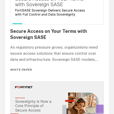
Secure Access on Your Terms with
Sovereign SASE
As regulatory pressure grows, organizations need
secure access solutions that ensure control over
data and infrastructure. Sovereign SASE models
...
WHITE PAPER