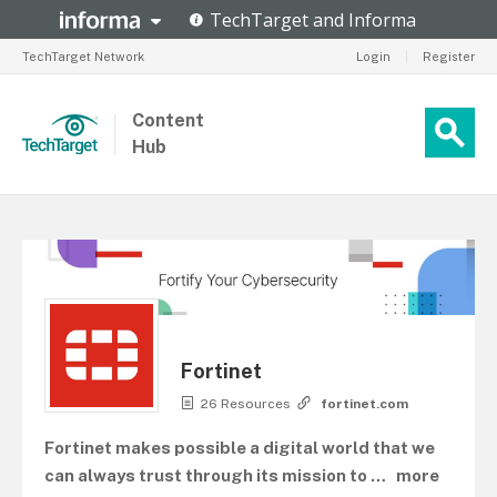
TechTarget Network
Login
|
Register
Content
Hub
Fortinet
26 Resources
fortinet.com
Fortinet makes possible a digital world that we
can always trust through its mission to
…
more