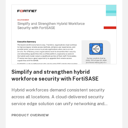
Simplify and strengthen hybrid
workforce security with FortiSASE
Hybrid workforces demand consistent security
across all locations. A cloud-delivered security
service edge solution can unify networking and
...
PRODUCT OVERVIEW