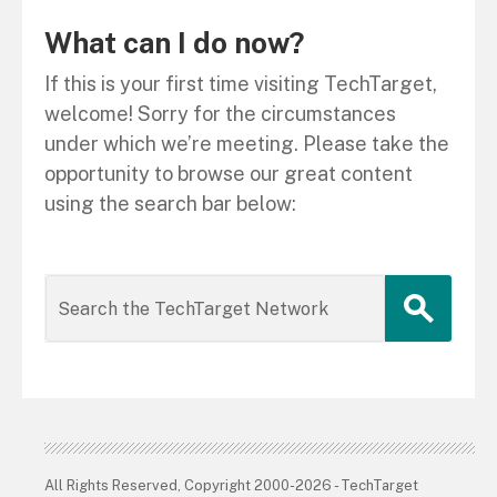
What can I do now?
If this is your first time visiting TechTarget,
welcome! Sorry for the circumstances
under which we’re meeting. Please take the
opportunity to browse our great content
using the search bar below:
All Rights Reserved, Copyright 2000-2026 - TechTarget