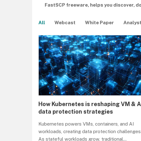
FastSCP freeware, helps you discover, 
All
Webcast
White Paper
Analys
How Kubernetes is reshaping VM & A
data protection strategies
Kubernetes powers VMs, containers, and AI
workloads, creating data protection challenges
As stateful workloads grow, traditional
...