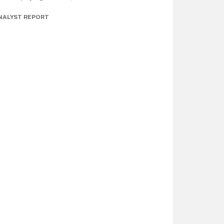
NALYST REPORT