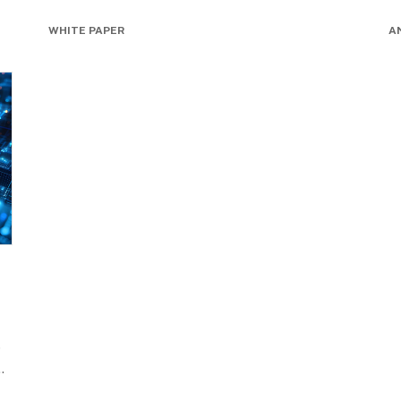
WHITE PAPER
A
o
..