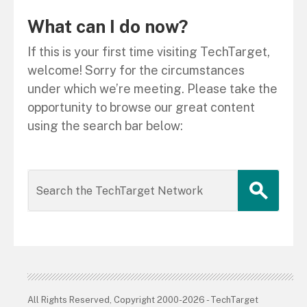
What can I do now?
If this is your first time visiting TechTarget,
welcome! Sorry for the circumstances
under which we’re meeting. Please take the
opportunity to browse our great content
using the search bar below:
All Rights Reserved, Copyright 2000-2026 - TechTarget