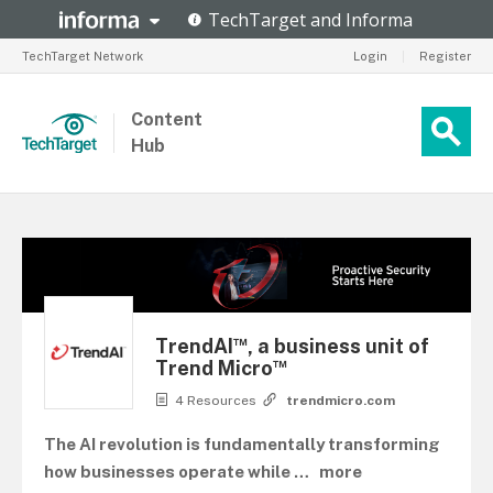
TechTarget Network
Login
|
Register
Content
Hub
™
TrendAI
, a business unit of
™
Trend Micro
4 Resources
trendmicro.com
The AI revolution is fundamentally transforming
how businesses operate while
…
more