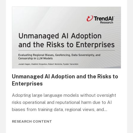
Unmanaged AI Adoption and the Risks to
Enterprises
Adopting large language models without oversight
risks operational and reputational harm due to AI
biases from training data, regional views, and
...
RESEARCH CONTENT