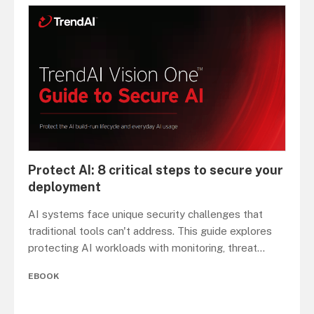
Protect AI: 8 critical steps to secure your
deployment
AI systems face unique security challenges that
traditional tools can't address. This guide explores
protecting AI workloads with monitoring, threat
...
EBOOK