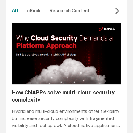
All
eBook
Research Content
How CNAPPs solve multi-cloud security
complexity
Hybrid and multi-cloud environments offer flexibility
but increase security complexity with fragmented
visibility and tool sprawl. A cloud-native application
...