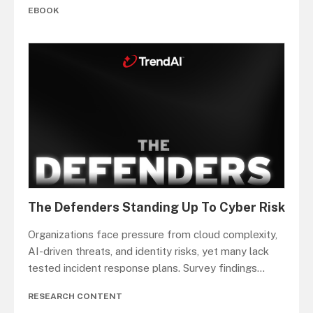
EBOOK
The Defenders Standing Up To Cyber Risk
Organizations face pressure from cloud complexity,
AI-driven threats, and identity risks, yet many lack
tested incident response plans. Survey findings
...
RESEARCH CONTENT