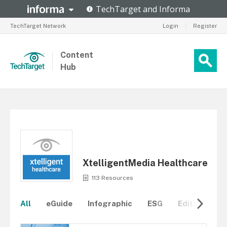
TechTarget Network
Login
|
Register
Content
Hub
XtelligentMedia Healthcare
113 Resources
All
eGuide
Infographic
ESG
Editorial Re