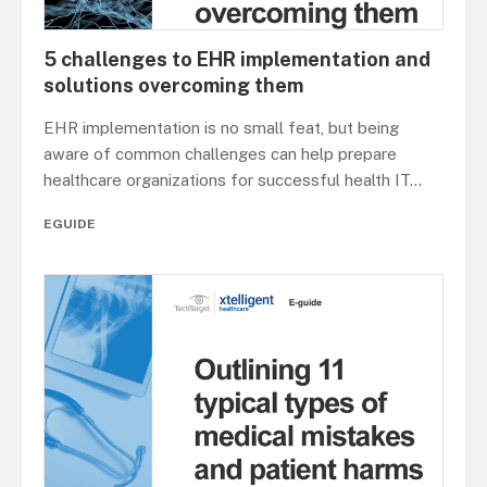
5 challenges to EHR implementation and
solutions overcoming them
EHR implementation is no small feat, but being
aware of common challenges can help prepare
healthcare organizations for successful health IT
...
EGUIDE