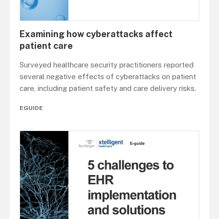
Examining how cyberattacks affect
patient care
Surveyed healthcare security practitioners reported
several negative effects of cyberattacks on patient
care, including patient safety and care delivery risks.
EGUIDE