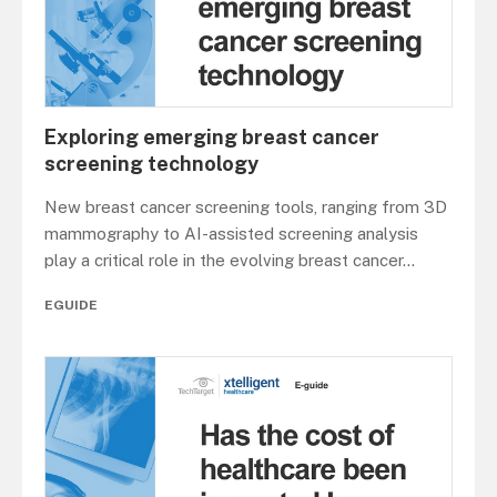
Exploring emerging breast cancer
screening technology
New breast cancer screening tools, ranging from 3D
mammography to AI-assisted screening analysis
play a critical role in the evolving breast cancer
...
EGUIDE