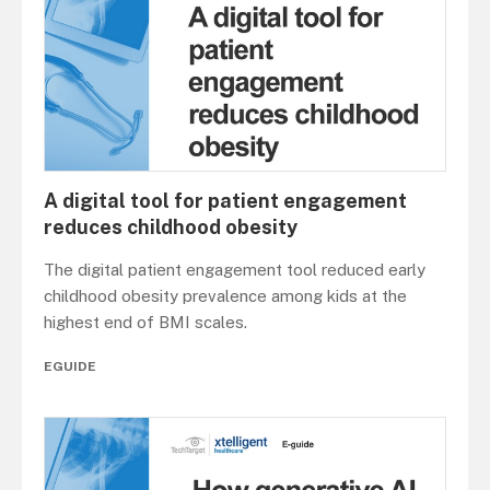
A digital tool for patient engagement
reduces childhood obesity
The digital patient engagement tool reduced early
childhood obesity prevalence among kids at the
highest end of BMI scales.
EGUIDE