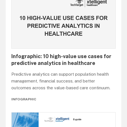
Infographic: 10 high-value use cases for
predictive analytics in healthcare
Predictive analytics can support population health
management, financial success, and better
outcomes across the value-based care continuum.
INFOGRAPHIC