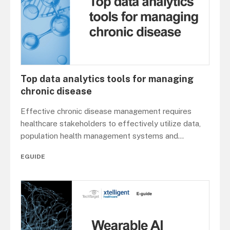
Top data analytics tools for managing
chronic disease
Effective chronic disease management requires
healthcare stakeholders to effectively utilize data,
population health management systems and
...
EGUIDE