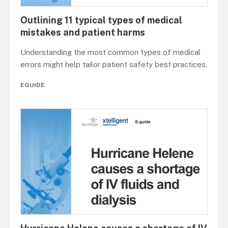
Outlining 11 typical types of medical
mistakes and patient harms
Understanding the most common types of medical
errors might help tailor patient safety best practices.
EGUIDE