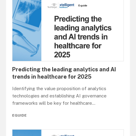
Predicting the leading analytics and AI
trends in healthcare for 2025
Identifying the value proposition of analytics
technologies and establishing AI governance
frameworks will be key for healthcare
...
EGUIDE