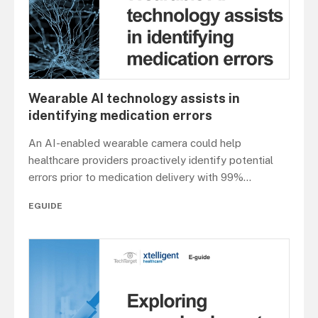
Wearable AI technology assists in
identifying medication errors
An AI-enabled wearable camera could help
healthcare providers proactively identify potential
errors prior to medication delivery with 99%
...
EGUIDE