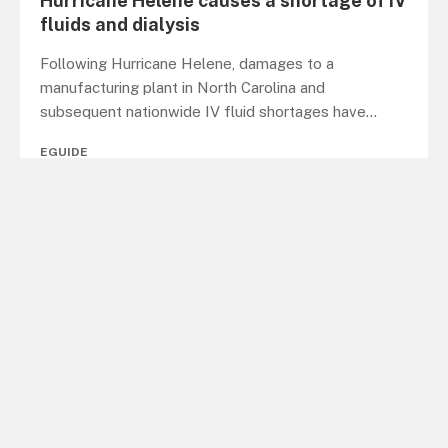
Hurricane Helene causes a shortage of IV
fluids and dialysis
Following Hurricane Helene, damages to a
manufacturing plant in North Carolina and
subsequent nationwide IV fluid shortages have
...
EGUIDE
Microsoft increases its analytics and AI