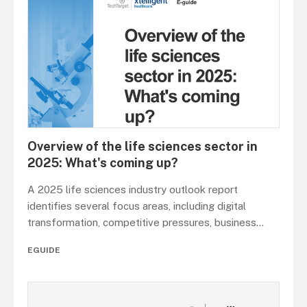
Overview of the life sciences sector in
2025: What's coming up?
A 2025 life sciences industry outlook report
identifies several focus areas, including digital
transformation, competitive pressures, business
...
EGUIDE