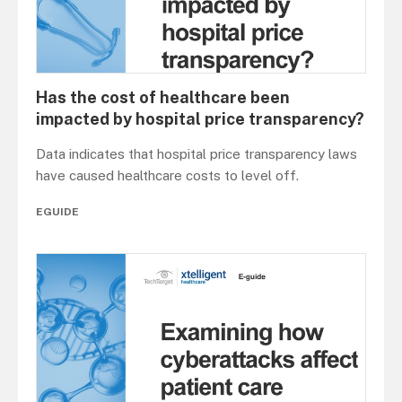
Has the cost of healthcare been
impacted by hospital price transparency?
Data indicates that hospital price transparency laws
have caused healthcare costs to level off.
EGUIDE