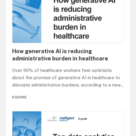
How generative AI is reducing
administrative burden in healthcare
Over 90% of healthcare workers feel optimistic
about the promise of generative AI in healthcare to
alleviate administrative burdens, according to a new
...
EGUIDE