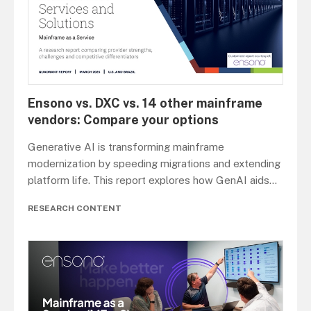
Ensono vs. DXC vs. 14 other mainframe
vendors: Compare your options
Generative AI is transforming mainframe
modernization by speeding migrations and extending
platform life. This report explores how GenAI aids
...
RESEARCH CONTENT