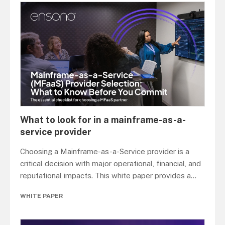
What to look for in a mainframe-as-a-
service provider
Choosing a Mainframe-as-a-Service provider is a
critical decision with major operational, financial, and
reputational impacts. This white paper provides a
...
WHITE PAPER