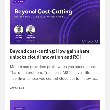
Beyond cost-cutting: How gain share
unlocks cloud innovation and ROI
Most cloud providers profit when you spend more.
That’s the problem. Traditional MSPs have little
incentive to help you control cloud costs—they’re
...
WEBINAR