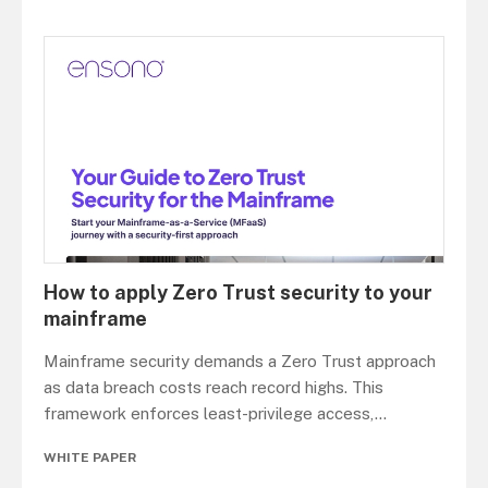
How to apply Zero Trust security to your
mainframe
Mainframe security demands a Zero Trust approach
as data breach costs reach record highs. This
framework enforces least-privilege access,
...
WHITE PAPER