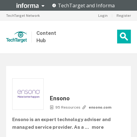
TechTarget Network
Login
|
Register
Content
Hub
Ensono
95 Resources
ensono.com
Ensono is an expert technology adviser and
managed service provider. As a
…
more