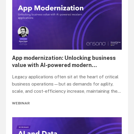
App modernization: Unlocking business
value with AI-powered modern
...
Legacy applications often sit at the heart of critical
business operations—but as demands for agility,
scale, and cost-efficiency increase, maintaining the
...
WEBINAR