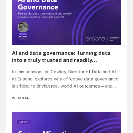
AI and data governance: Turning data
into a truly trusted and readily
...
In this session, Ian Cowley, Director of Data and AI
at Ensono, explores why effective data governance
is critical to driving real-world AI outcomes—and
...
WEBINAR