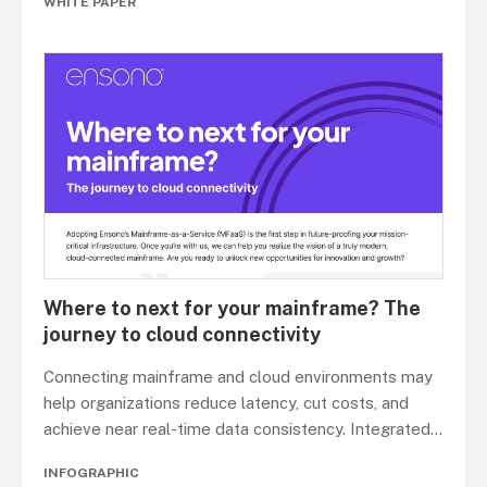
WHITE PAPER
Where to next for your mainframe? The
journey to cloud connectivity
Connecting mainframe and cloud environments may
help organizations reduce latency, cut costs, and
achieve near real-time data consistency. Integrated
...
INFOGRAPHIC