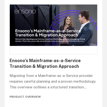
Ensono's Mainframe-as-a-Service
Transition & Migration Approach
Migrating from a Mainframe-as-a-Service provider
requires careful planning and a proven methodology.
This overview outlines a structured transition
...
PRODUCT OVERVIEW