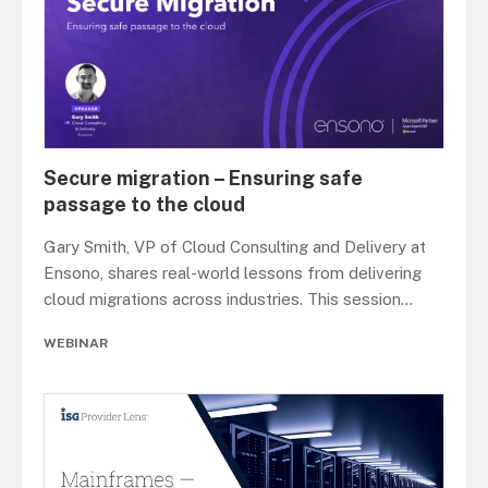
Secure migration – Ensuring safe
passage to the cloud
Gary Smith, VP of Cloud Consulting and Delivery at
Ensono, shares real-world lessons from delivering
cloud migrations across industries. This session
...
WEBINAR