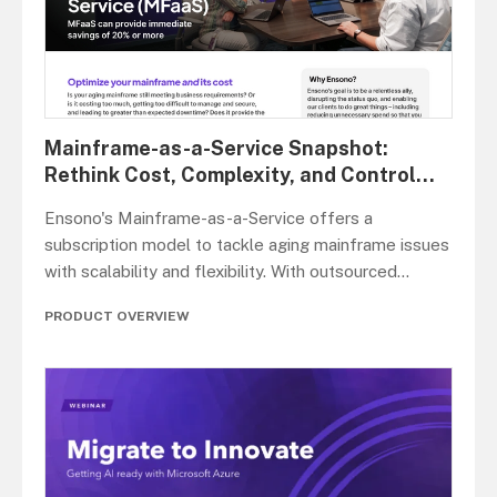
Mainframe-as-a-Service Snapshot:
Rethink Cost, Complexity, and Control
...
Ensono's Mainframe-as-a-Service offers a
subscription model to tackle aging mainframe issues
with scalability and flexibility. With outsourced
...
PRODUCT OVERVIEW