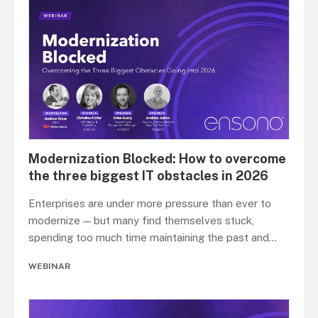
Modernization Blocked: How to overcome
the three biggest IT obstacles in 2026
Enterprises are under more pressure than ever to
modernize — but many find themselves stuck,
spending too much time maintaining the past and
...
WEBINAR