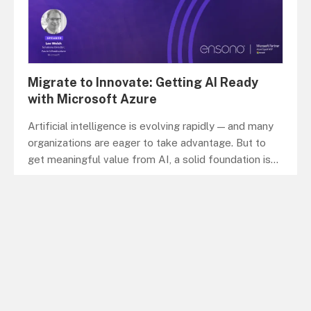
Migrate to Innovate: Getting AI Ready
with Microsoft Azure
Artificial intelligence is evolving rapidly — and many
organizations are eager to take advantage. But to
get meaningful value from AI, a solid foundation is
...
WEBINAR