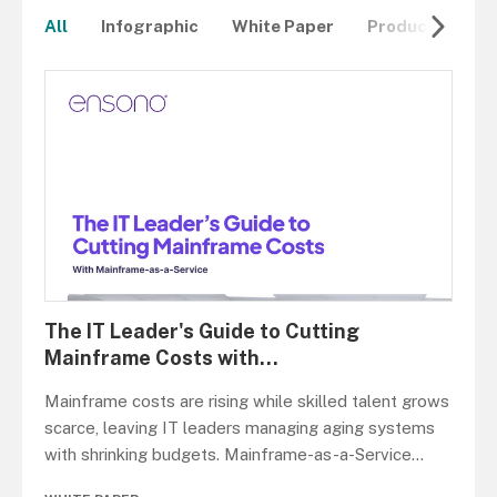
All
Infographic
White Paper
Product Overvi
The IT Leader's Guide to Cutting
Mainframe Costs with
...
Mainframe costs are rising while skilled talent grows
scarce, leaving IT leaders managing aging systems
with shrinking budgets. Mainframe-as-a-Service
...