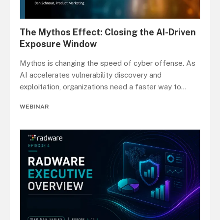
The Mythos Effect: Closing the AI-Driven
Exposure Window
Mythos is changing the speed of cyber offense. As
AI accelerates vulnerability discovery and
exploitation, organizations need a faster way to
...
WEBINAR