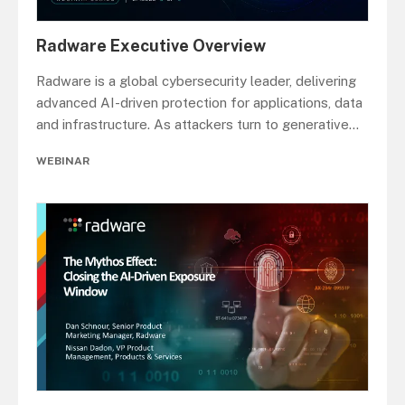
Radware Executive Overview
Radware is a global cybersecurity leader, delivering
advanced AI-driven protection for applications, data
and infrastructure. As attackers turn to generative
...
WEBINAR