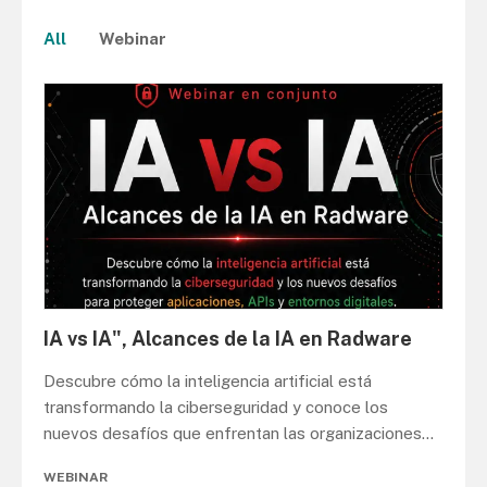
All
Webinar
IA vs IA", Alcances de la IA en Radware
Descubre cómo la inteligencia artificial está
transformando la ciberseguridad y conoce los
nuevos desafíos que enfrentan las organizaciones
...
WEBINAR