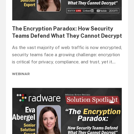
The Encryption Paradox: How Security
Teams Defend What They Cannot Decrypt
As the vast majority of web traffic is now encrypted,
security teams face a growing challenge: encryption
is critical for privacy, compliance, and trust, yet it
...
WEBINAR