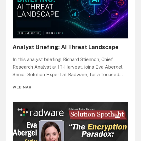
Analyst Briefing: AI Threat Landscape
In this analyst briefing, Richard Stiennon, Chief
Research Analyst at IT-Harvest, joins Eva Abergel,
Senior Solution Expert at Radware, for a focused
...
WEBINAR