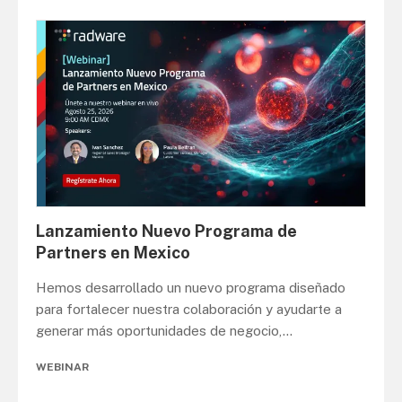
Lanzamiento Nuevo Programa de
Partners en Mexico
Hemos desarrollado un nuevo programa diseñado
para fortalecer nuestra colaboración y ayudarte a
generar más oportunidades de negocio,
...
WEBINAR