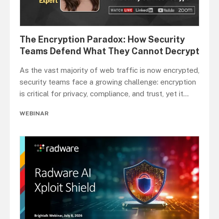
The Encryption Paradox: How Security
Teams Defend What They Cannot Decrypt
As the vast majority of web traffic is now encrypted,
security teams face a growing challenge: encryption
is critical for privacy, compliance, and trust, yet it
...
WEBINAR