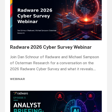
Radware 2026 Cyber Survey Webinar
Join Dan Schnour of Radware and Michael Sampson
of Osterman Research for a conversation on the
2026 Radware Cyber Survey and what it reveals
...
WEBINAR