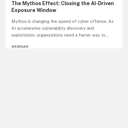
The Mythos Effect: Closing the AI-Driven
Exposure Window
Mythos is changing the speed of cyber offense. As
AI accelerates vulnerability discovery and
exploitation, organizations need a faster way to
...
WEBINAR
When Bad Bots Rival Human Traffic: What