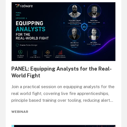
PANEL: Equipping Analysts for the Real-
World Fight
Join a practical session on equipping analysts for the
real world fight, covering live fire apprenticeships,
principle based training over tooling, reducing alert
...
WEBINAR