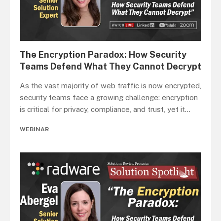
The Encryption Paradox: How Security
Teams Defend What They Cannot Decrypt
As the vast majority of web traffic is now encrypted,
security teams face a growing challenge: encryption
is critical for privacy, compliance, and trust, yet it
...
WEBINAR