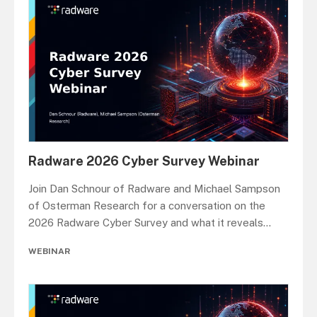
Radware 2026 Cyber Survey Webinar
Join Dan Schnour of Radware and Michael Sampson
of Osterman Research for a conversation on the
2026 Radware Cyber Survey and what it reveals
...
WEBINAR