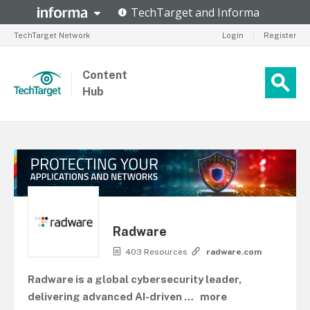
TechTarget Network
Login
|
Register
Content
Hub
Radware
403 Resources
radware.com
Radware is a global cybersecurity leader,
delivering advanced AI-driven
…
more