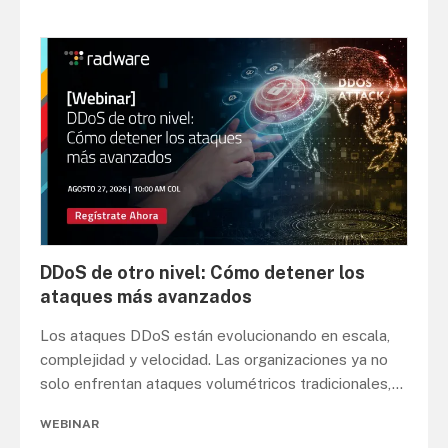
DDoS de otro nivel: Cómo detener los
ataques más avanzados
Los ataques DDoS están evolucionando en escala,
complejidad y velocidad. Las organizaciones ya no
solo enfrentan ataques volumétricos tradicionales,
...
WEBINAR