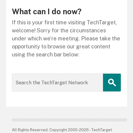
What can I do now?
If this is your first time visiting TechTarget,
welcome! Sorry for the circumstances
under which we’re meeting. Please take the
opportunity to browse our great content
using the search bar below:
All Rights Reserved, Copyright 2000-2026 - TechTarget