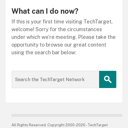
What can I do now?
If this is your first time visiting TechTarget,
welcome! Sorry for the circumstances
under which we’re meeting. Please take the
opportunity to browse our great content
using the search bar below:
All Rights Reserved, Copyright 2000-2026 - TechTarget