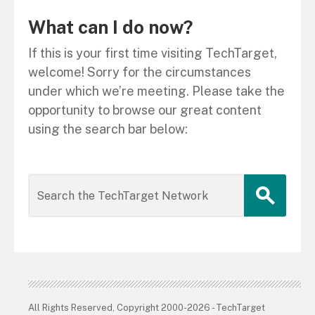
What can I do now?
If this is your first time visiting TechTarget,
welcome! Sorry for the circumstances
under which we’re meeting. Please take the
opportunity to browse our great content
using the search bar below:
All Rights Reserved, Copyright 2000-2026 - TechTarget