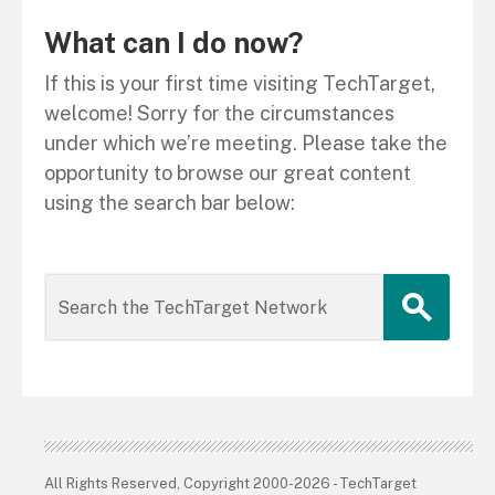
What can I do now?
If this is your first time visiting TechTarget,
welcome! Sorry for the circumstances
under which we’re meeting. Please take the
opportunity to browse our great content
using the search bar below:
All Rights Reserved, Copyright 2000-2026 - TechTarget