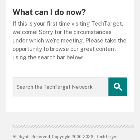
What can I do now?
If this is your first time visiting TechTarget,
welcome! Sorry for the circumstances
under which we’re meeting. Please take the
opportunity to browse our great content
using the search bar below:
All Rights Reserved, Copyright 2000-2026 - TechTarget