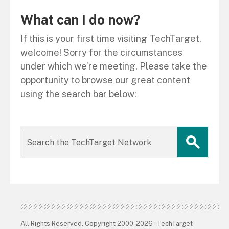
What can I do now?
If this is your first time visiting TechTarget,
welcome! Sorry for the circumstances
under which we’re meeting. Please take the
opportunity to browse our great content
using the search bar below:
All Rights Reserved, Copyright 2000-2026 - TechTarget