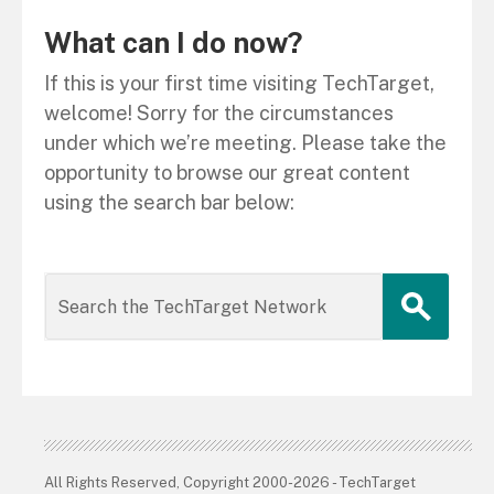
What can I do now?
If this is your first time visiting TechTarget,
welcome! Sorry for the circumstances
under which we’re meeting. Please take the
opportunity to browse our great content
using the search bar below:
All Rights Reserved, Copyright 2000-2026 - TechTarget