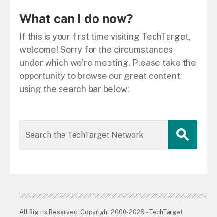
What can I do now?
If this is your first time visiting TechTarget,
welcome! Sorry for the circumstances
under which we’re meeting. Please take the
opportunity to browse our great content
using the search bar below:
All Rights Reserved, Copyright 2000-2026 - TechTarget