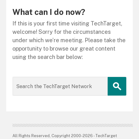
What can I do now?
If this is your first time visiting TechTarget,
welcome! Sorry for the circumstances
under which we’re meeting. Please take the
opportunity to browse our great content
using the search bar below:
All Rights Reserved, Copyright 2000-2026 - TechTarget