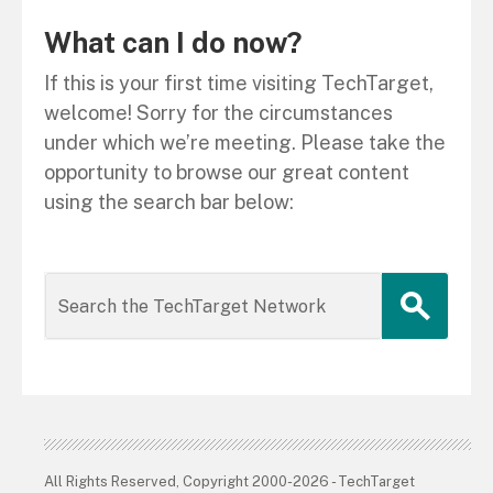
What can I do now?
If this is your first time visiting TechTarget,
welcome! Sorry for the circumstances
under which we’re meeting. Please take the
opportunity to browse our great content
using the search bar below:
All Rights Reserved, Copyright 2000-2026 - TechTarget