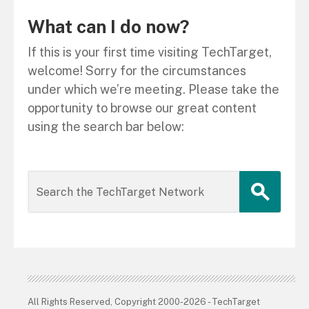
What can I do now?
If this is your first time visiting TechTarget,
welcome! Sorry for the circumstances
under which we’re meeting. Please take the
opportunity to browse our great content
using the search bar below:
All Rights Reserved, Copyright 2000-2026 - TechTarget