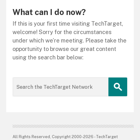
What can I do now?
If this is your first time visiting TechTarget,
welcome! Sorry for the circumstances
under which we’re meeting. Please take the
opportunity to browse our great content
using the search bar below:
All Rights Reserved, Copyright 2000-2026 - TechTarget