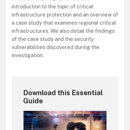
introduction to the topic of critical
infrastructure protection and an overview of
a case study that examines regional critical
infrastructures. We also detail the findings
of the case study and the security
vulnerabilities discovered during the
investigation.
Download this Essential
Guide