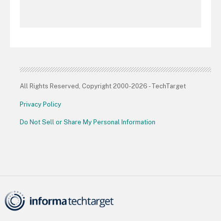
All Rights Reserved, Copyright 2000-2026 - TechTarget
Privacy Policy
Do Not Sell or Share My Personal Information