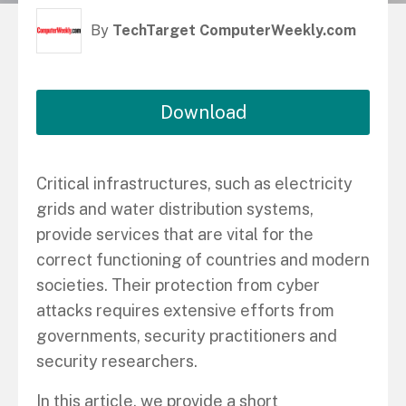
By
TechTarget ComputerWeekly.com
Download
Critical infrastructures, such as electricity
grids and water distribution systems,
provide services that are vital for the
correct functioning of countries and modern
societies. Their protection from cyber
attacks requires extensive efforts from
governments, security practitioners and
security researchers.
In this article, we provide a short