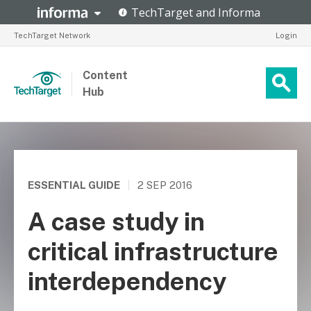
TechTarget Network
Login
Content
Hub
ESSENTIAL GUIDE
|
2 SEP 2016
A case study in
critical infrastructure
interdependency