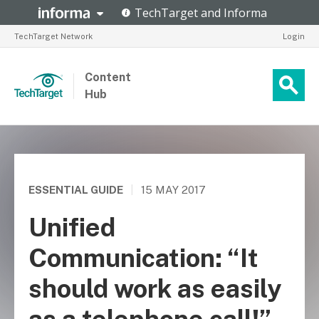
TechTarget Network
Login
Content
Hub
ESSENTIAL GUIDE
|
15 MAY 2017
Unified
Communication: “It
should work as easily