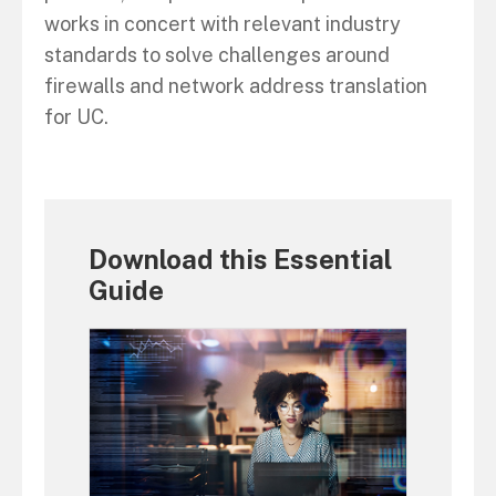
works in concert with relevant industry
standards to solve challenges around
firewalls and network address translation
for UC.
Download this Essential
Guide