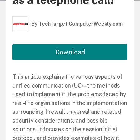
as a telephone call!”
By
TechTarget ComputerWeekly.com
Download
This article explains the various aspects of
unified communication (UC) – the methods
used to implement it, the problems faced by
real-life organisations in the implementation
surrounding firewall traversal and related
security considerations, and possible
solutions. It focuses on the session initial
protocol, and provides examples of how it