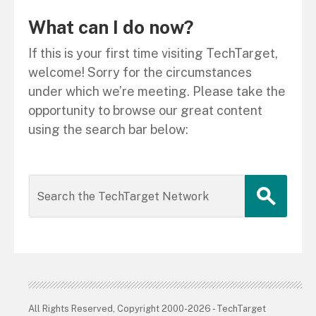
What can I do now?
If this is your first time visiting TechTarget,
welcome! Sorry for the circumstances
under which we’re meeting. Please take the
opportunity to browse our great content
using the search bar below:
All Rights Reserved, Copyright 2000-2026 - TechTarget