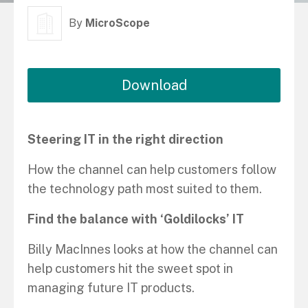
By
MicroScope
Download
Steering IT in the right direction
How the channel can help customers follow
the technology path most suited to them.
Find the balance with ‘Goldilocks’ IT
Billy MacInnes looks at how the channel can
help customers hit the sweet spot in
managing future IT products.