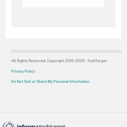
All Rights Reserved, Copyright 2000-2026 - TechTarget
Privacy Policy
Do Not Sell or Share My Personal Information