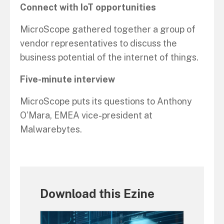
Connect with IoT opportunities
MicroScope gathered together a group of
vendor representatives to discuss the
business potential of the internet of things.
Five-minute interview
MicroScope puts its questions to Anthony
O’Mara, EMEA vice-president at
Malwarebytes.
Download this Ezine