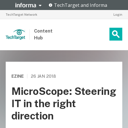
TechTarget Network
Login
Content
Hub
EZINE
|
26 JAN 2018
MicroScope: Steering
IT in the right
direction