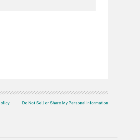
Policy
Do Not Sell or Share My Personal Information