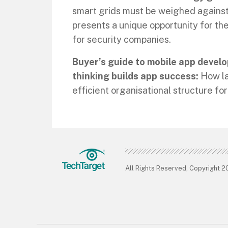
smart grids must be weighed against 
presents a unique opportunity for th
for security companies.
Buyer’s guide to mobile app develo
thinking builds app success:
How la
efficient organisational structure f
All Rights Reserved, Copyright 