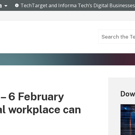
Down
– 6 February
al workplace can