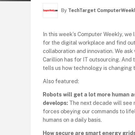
By
TechTarget ComputerWeek
In this week’s Computer Weekly, we l
for the digital workplace and find o
collaboration and innovation. We ask
Carillion has for IT outsourcing. And 
tells us how technology is changing t
Also featured:
Robots will get a lot more human as
develops:
The next decade will see r
forces obeying our commands to lifel
humans on a daily basis.
How secure are smart energy grid