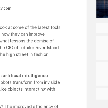
ly.com
ook at some of the latest tools
ut how they can improve
 what lessons the demise of
the CIO of retailer River Island
he high street in fashion.
 artificial intelligence
obots transform from invisible
ike objects interacting with
s?
The improved efficiency of