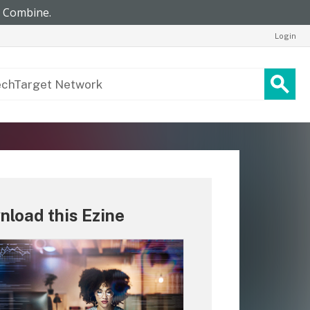
Login
load this Ezine