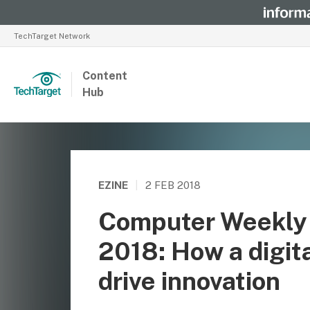
TechTarget Network
Content
Hub
EZINE
|
2 FEB 2018
Computer Weekly 
2018: How a digit
drive innovation