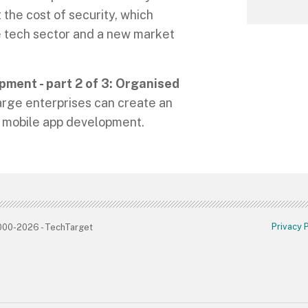
the cost of security, which
e tech sector and a new market
pment - part 2 of 3: Organised
rge enterprises can create an
or mobile app development.
Privacy 
2000-2026 - TechTarget