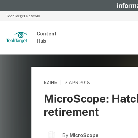
TechTarget Network
Content
Hub
EZINE
|
2 APR 2018
MicroScope: Hatch
retirement
By
MicroScope