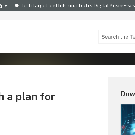
Down
 a plan for