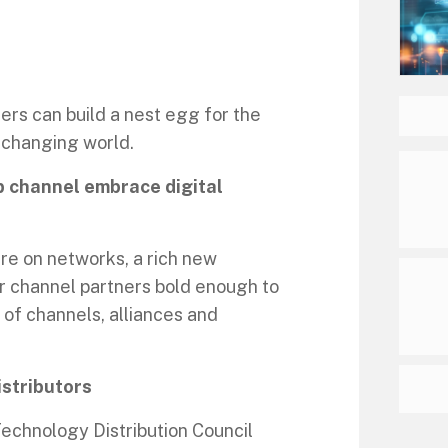
rs can build a nest egg for the
r-changing world.
p channel embrace digital
ure on networks, a rich new
or channel partners bold enough to
d of channels, alliances and
istributors
echnology Distribution Council