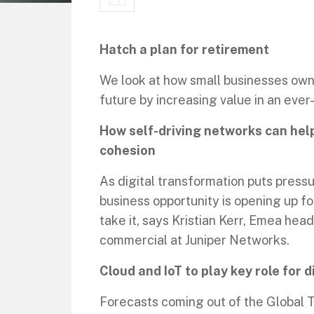
Hatch a plan for retirement
We look at how small businesses owne
future by increasing value in an eve
How self-driving networks can hel
cohesion
As digital transformation puts press
business opportunity is opening up f
take it, says Kristian Kerr, Emea hea
commercial at Juniper Networks.
Cloud and IoT to play key role for d
Forecasts coming out of the Global T