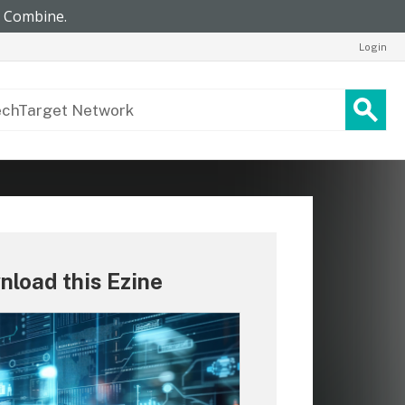
Login
load this Ezine