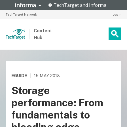
TechTarget Network
Login
Content
Hub
EGUIDE
|
15 MAY 2018
Storage
performance: From
fundamentals to