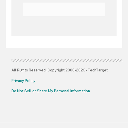
All Rights Reserved, Copyright 2000-2026 - TechTarget
Privacy Policy
Do Not Sell or Share My Personal Information