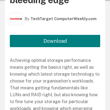
bleeding edge
By
TechTarget ComputerWeekly.com
Download
Achieving optimal storage performance
means getting the basics right, as well as
knowing which latest storage technology to
choose for your organisation’s workloads.
That means getting fundamentals like
LUNs and RAID right, but also knowing how
to fine tune your storage for particular
workloads, and knowing which emerging