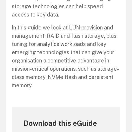
storage technologies can help speed
access to key data.
In this guide we look at LUN provision and
management, RAID and flash storage, plus
tuning for analytics workloads and key
emerging technologies that can give your
organisation a competitive advantage in
mission-critical operations, such as storage-
class memory, NVMe flash and persistent
memory.
Download this eGuide