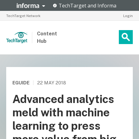
TechTarget Network
Login
Content
Hub
EGUIDE
|
22 MAY 2018
Advanced analytics
meld with machine
learning to press