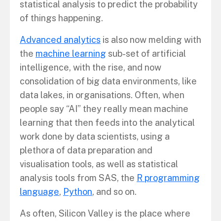
statistical analysis to predict the probability
of things happening.
Advanced analytics
is also now melding with
the
machine learning
sub-set of artificial
intelligence, with the rise, and now
consolidation of big data environments, like
data lakes, in organisations. Often, when
people say “AI” they really mean machine
learning that then feeds into the analytical
work done by data scientists, using a
plethora of data preparation and
visualisation tools, as well as statistical
analysis tools from SAS, the
R programming
language
,
Python
, and so on.
As often, Silicon Valley is the place where