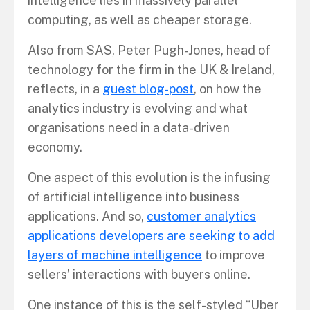
intelligence lies in massively parallel
computing, as well as cheaper storage.
Also from SAS, Peter Pugh-Jones, head of
technology for the firm in the UK & Ireland,
reflects, in a
guest blog-post
, on how the
analytics industry is evolving and what
organisations need in a data-driven
economy.
One aspect of this evolution is the infusing
of artificial intelligence into business
applications. And so,
customer analytics
applications developers are seeking to add
layers of machine intelligence
to improve
sellers’ interactions with buyers online.
One instance of this is the self-styled “Uber