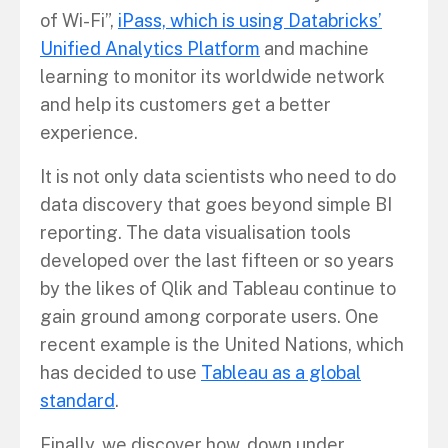
of Wi-Fi”,
iPass, which is using Databricks’
Unified Analytics Platform
and machine
learning to monitor its worldwide network
and help its customers get a better
experience.
It is not only data scientists who need to do
data discovery that goes beyond simple BI
reporting. The data visualisation tools
developed over the last fifteen or so years
by the likes of Qlik and Tableau continue to
gain ground among corporate users. One
recent example is the United Nations, which
has decided to use
Tableau as a global
standard
.
Finally, we discover how, down under,