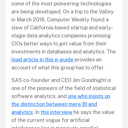
some of the most pioneering technologies
are being developed. On a trip to the Valley
in March 2018, Computer Weekly found a
slew of California-based startup and early-
stage data analytics companies promising
CIOs better ways to get value from their
investments in databases and analytics. The
lead article in this e-guide
provides an
account of what this group has to offer.
SAS co-founder and CEO Jim Goodnight is
one of the pioneers of the field of statistical
software analytics, and
one who insists on
the distinction between mere BI and
analytics
. In
this interview
he says the value
of the current vogue for artificial