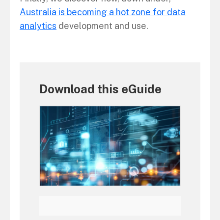
Australia is becoming a hot zone for data
analytics
development and use.
Download this eGuide