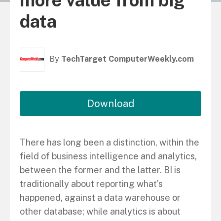
more value from big
data
By
TechTarget ComputerWeekly.com
Download
There has long been a distinction, within the
field of business intelligence and analytics,
between the former and the latter. BI is
traditionally about reporting what’s
happened, against a data warehouse or
other database; while analytics is about