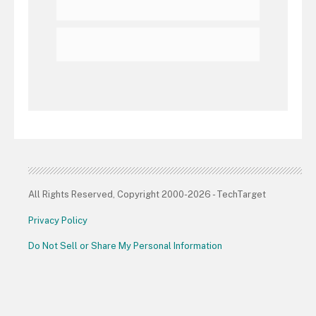
All Rights Reserved, Copyright 2000-2026 - TechTarget
Privacy Policy
Do Not Sell or Share My Personal Information