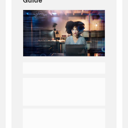
Guide