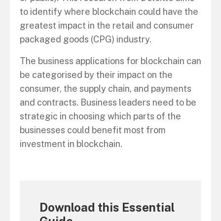
to identify where blockchain could have the
greatest impact in the retail and consumer
packaged goods (CPG) industry.
The business applications for blockchain can
be categorised by their impact on the
consumer, the supply chain, and payments
and contracts. Business leaders need to be
strategic in choosing which parts of the
businesses could benefit most from
investment in blockchain.
Download this Essential