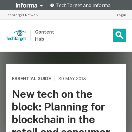
TechTarget Network
Login
Content
Hub
ESSENTIAL GUIDE
|
30 MAY 2018
New tech on the
block: Planning for
blockchain in the