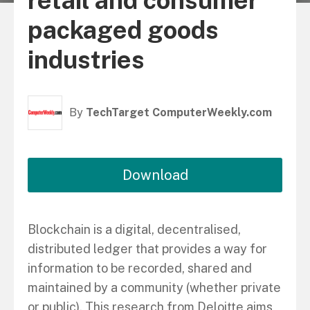
retail and consumer
packaged goods
industries
By
TechTarget ComputerWeekly.com
Download
Blockchain is a digital, decentralised,
distributed ledger that provides a way for
information to be recorded, shared and
maintained by a community (whether private
or public). This research from Deloitte aims