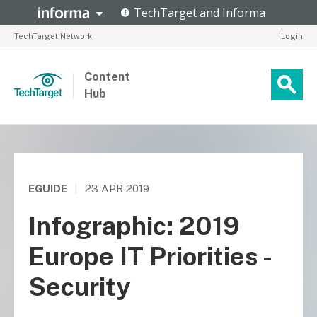
TechTarget Network
Login
Content
Hub
EGUIDE
|
23 APR 2019
Infographic: 2019
Europe IT Priorities -
Security