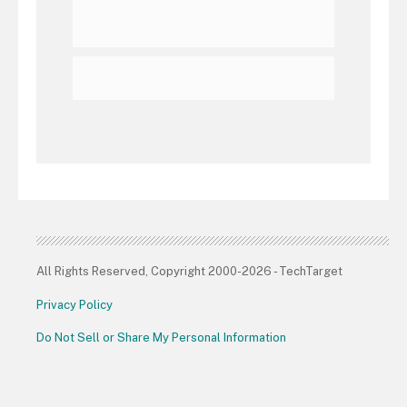
All Rights Reserved, Copyright 2000-2026 - TechTarget
Privacy Policy
Do Not Sell or Share My Personal Information