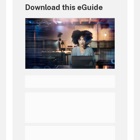
Download this eGuide