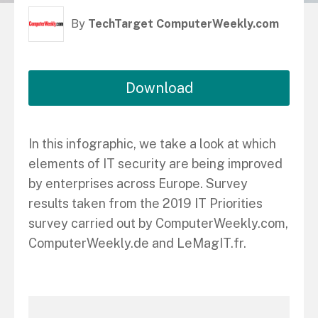
By
TechTarget ComputerWeekly.com
Download
In this infographic, we take a look at which
elements of IT security are being improved
by enterprises across Europe. Survey
results taken from the 2019 IT Priorities
survey carried out by ComputerWeekly.com,
ComputerWeekly.de and LeMagIT.fr.