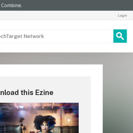
Login
load this Ezine