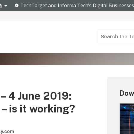
Down
– 4 June 2019:
 is it working?
ly.com