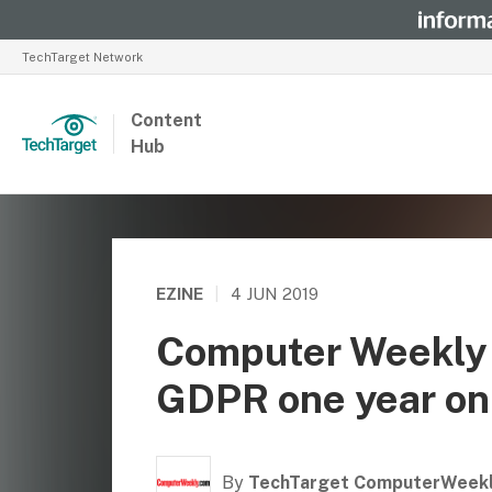
TechTarget Network
Content
Hub
EZINE
|
4 JUN 2019
Computer Weekly 
GDPR one year on –
By
TechTarget ComputerWeek