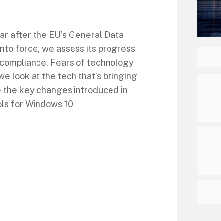
ar after the EU’s General Data
nto force, we assess its progress
 compliance. Fears of technology
we look at the tech that’s bringing
 the key changes introduced in
ls for Windows 10.