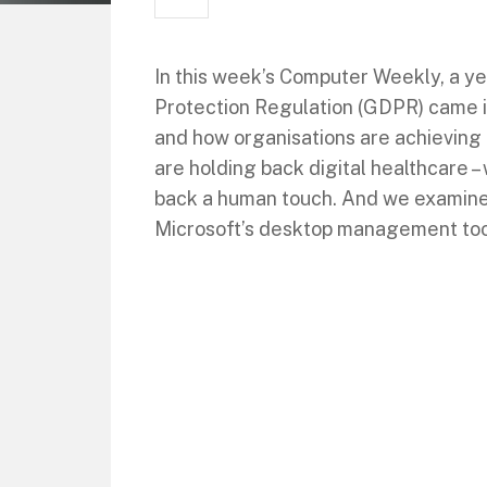
In this week’s Computer Weekly, a ye
Protection Regulation (GDPR) came i
and how organisations are achieving
are holding back digital healthcare – 
back a human touch. And we examine
Microsoft’s desktop management too