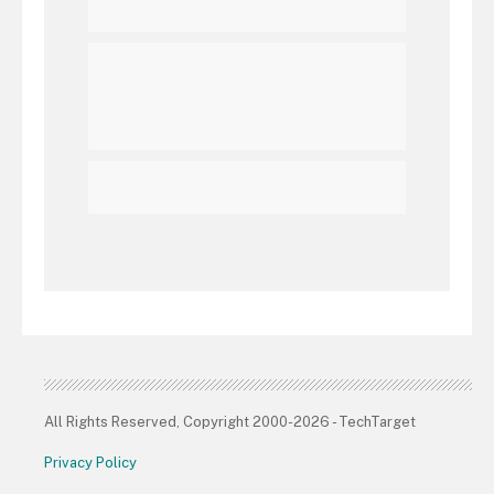
All Rights Reserved, Copyright 2000-2026 - TechTarget
Privacy Policy