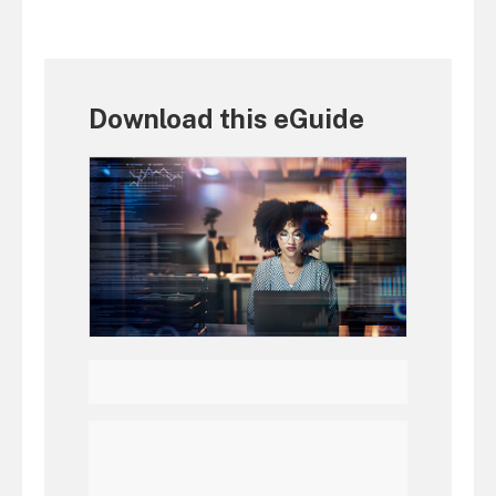
Download this eGuide