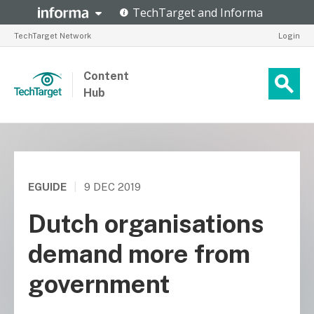
TechTarget Network
Login
Content
Hub
EGUIDE
|
9 DEC 2019
Dutch organisations
demand more from
government