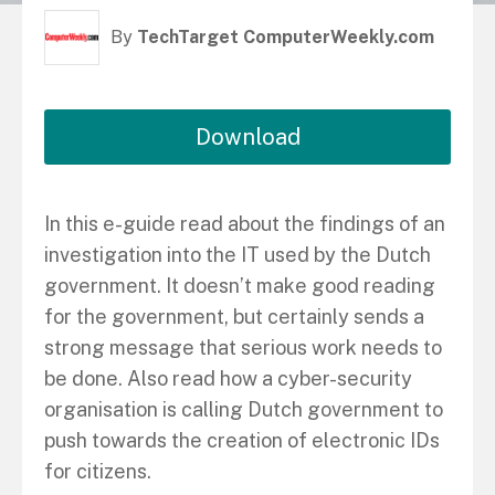
By
TechTarget ComputerWeekly.com
Download
In this e-guide read about the findings of an
investigation into the IT used by the Dutch
government. It doesn’t make good reading
for the government, but certainly sends a
strong message that serious work needs to
be done. Also read how a cyber-security
organisation is calling Dutch government to
push towards the creation of electronic IDs
for citizens.