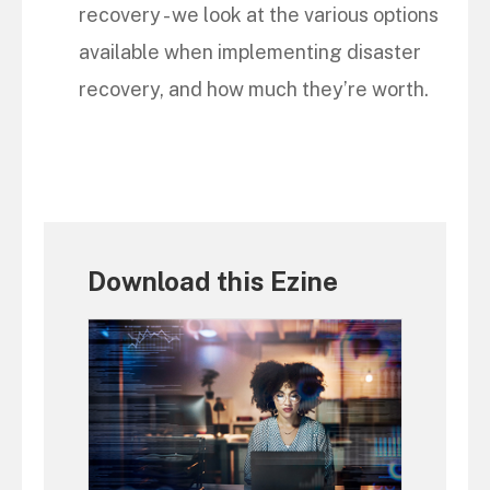
recovery - we look at the various options
available when implementing disaster
recovery, and how much they’re worth.
Download this Ezine