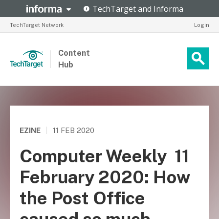
TechTarget Network
Login
Content
Hub
EZINE
|
11 FEB 2020
Computer Weekly  11
February 2020: How
the Post Office