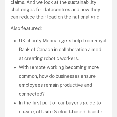
claims. And we look at the sustainability
challenges for datacentres and how they
can reduce their load on the national grid.
Also featured:
UK charity Mencap gets help from Royal
Bank of Canada in collaboration aimed
at creating robotic workers.
With remote working becoming more
common, how do businesses ensure
employees remain productive and
connected?
In the first part of our buyer’s guide to
on-site, off-site & cloud-based disaster