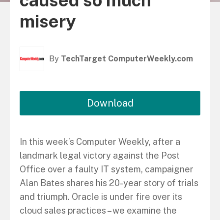
caused so much
misery
By
TechTarget ComputerWeekly.com
Download
In this week’s Computer Weekly, after a
landmark legal victory against the Post
Office over a faulty IT system, campaigner
Alan Bates shares his 20-year story of trials
and triumph. Oracle is under fire over its
cloud sales practices – we examine the