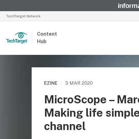
TechTarget Network
Content
Hub
EZINE
|
3 MAR 2020
MicroScope – Mar
Making life simple
channel