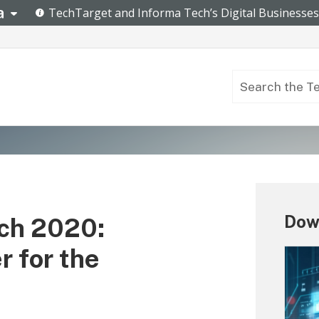
Down
ch 2020:
r for the