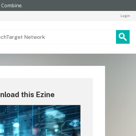
Login
load this Ezine