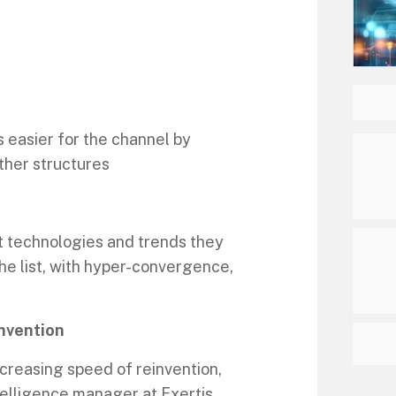
 easier for the channel by
ther structures
t technologies and trends they
he list, with hyper-convergence,
invention
increasing speed of reinvention,
telligence manager at Exertis