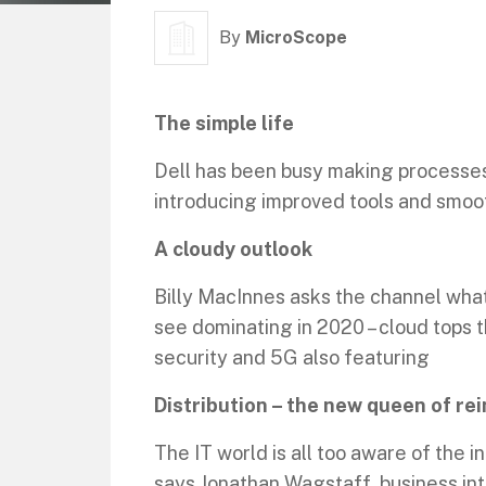
By
MicroScope
The simple life
Dell has been busy making processes
introducing improved tools and smoo
A cloudy outlook
Billy MacInnes asks the channel wha
see dominating in 2020 – cloud tops t
security and 5G also featuring
Distribution – the new queen of re
The IT world is all too aware of the 
says Jonathan Wagstaff, business in