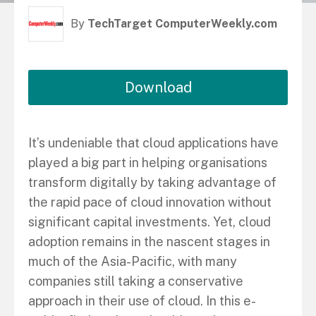
By
TechTarget ComputerWeekly.com
Download
It’s undeniable that cloud applications have
played a big part in helping organisations
transform digitally by taking advantage of
the rapid pace of cloud innovation without
significant capital investments. Yet, cloud
adoption remains in the nascent stages in
much of the Asia-Pacific, with many
companies still taking a conservative
approach in their use of cloud. In this e-