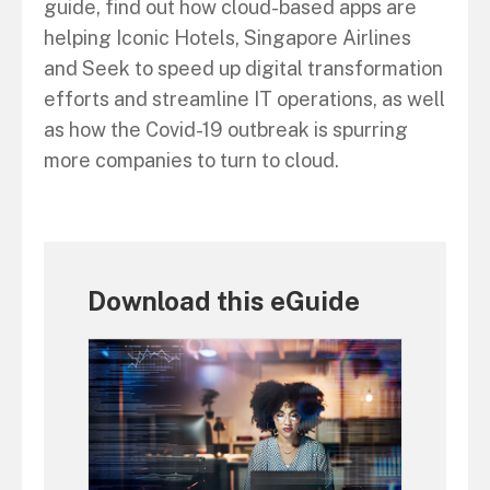
guide, find out how cloud-based apps are
helping Iconic Hotels, Singapore Airlines
and Seek to speed up digital transformation
efforts and streamline IT operations, as well
as how the Covid-19 outbreak is spurring
more companies to turn to cloud.
Download this eGuide