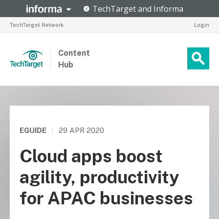
TechTarget Network
Login
Content
Hub
EGUIDE
|
29 APR 2020
Cloud apps boost
agility, productivity
for APAC businesses