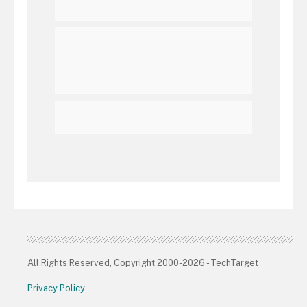
All Rights Reserved, Copyright 2000-2026 - TechTarget
Privacy Policy