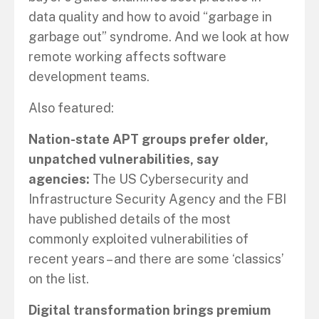
data quality and how to avoid “garbage in
garbage out” syndrome. And we look at how
remote working affects software
development teams.
Also featured:
Nation-state APT groups prefer older,
unpatched vulnerabilities, say
agencies:
The US Cybersecurity and
Infrastructure Security Agency and the FBI
have published details of the most
commonly exploited vulnerabilities of
recent years – and there are some ‘classics’
on the list.
Digital transformation brings premium