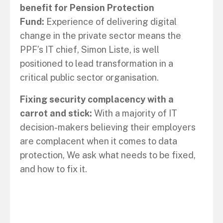
benefit for Pension Protection
Fund:
Experience of delivering digital
change in the private sector means the
PPF’s IT chief, Simon Liste, is well
positioned to lead transformation in a
critical public sector organisation.
Fixing security complacency with a
carrot and stick:
With a majority of IT
decision-makers believing their employers
are complacent when it comes to data
protection, We ask what needs to be fixed,
and how to fix it.