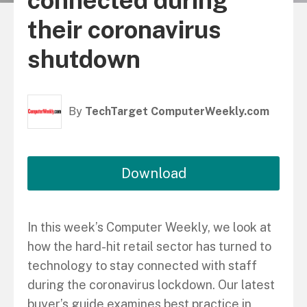
connected during
their coronavirus
shutdown
By
TechTarget ComputerWeekly.com
Download
In this week’s Computer Weekly, we look at
how the hard-hit retail sector has turned to
technology to stay connected with staff
during the coronavirus lockdown. Our latest
buyer’s guide examines best practice in