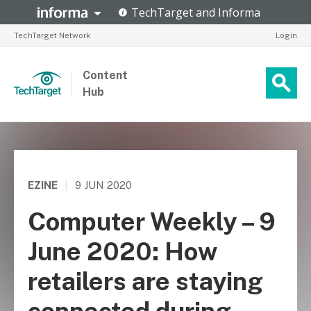
TechTarget Network
Login
Content
Hub
EZINE
|
9 JUN 2020
Computer Weekly – 9
June 2020: How
retailers are staying