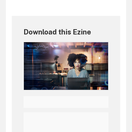
Download this Ezine