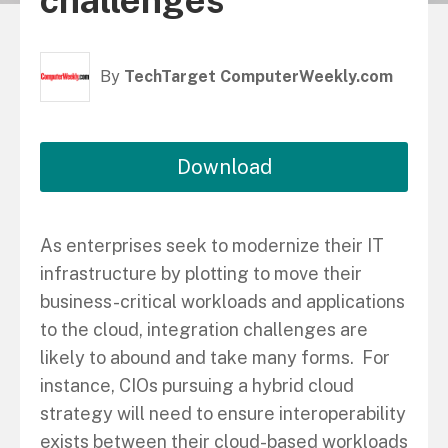
challenges
By
TechTarget ComputerWeekly.com
Download
As enterprises seek to modernize their IT
infrastructure by plotting to move their
business-critical workloads and applications
to the cloud, integration challenges are
likely to abound and take many forms. For
instance, CIOs pursuing a hybrid cloud
strategy will need to ensure interoperability
exists between their cloud-based workloads