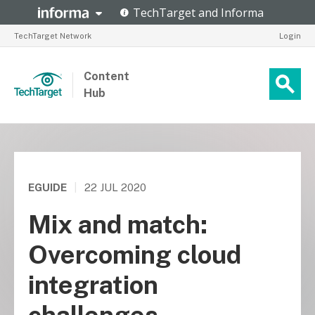
TechTarget Network
Login
Content
Hub
EGUIDE
|
22 JUL 2020
Mix and match:
Overcoming cloud
integration