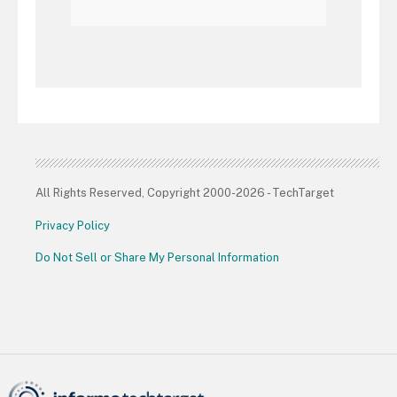
All Rights Reserved, Copyright 2000-2026 - TechTarget
Privacy Policy
Do Not Sell or Share My Personal Information