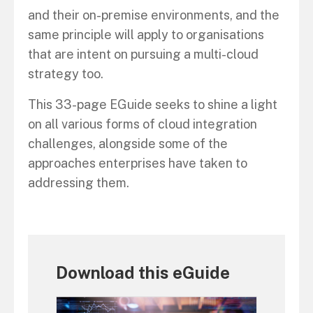
and their on-premise environments, and the
same principle will apply to organisations
that are intent on pursuing a multi-cloud
strategy too.
This 33-page EGuide seeks to shine a light
on all various forms of cloud integration
challenges, alongside some of the
approaches enterprises have taken to
addressing them.
Download this eGuide