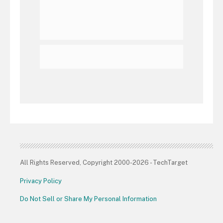
All Rights Reserved, Copyright 2000-2026 - TechTarget
Privacy Policy
Do Not Sell or Share My Personal Information