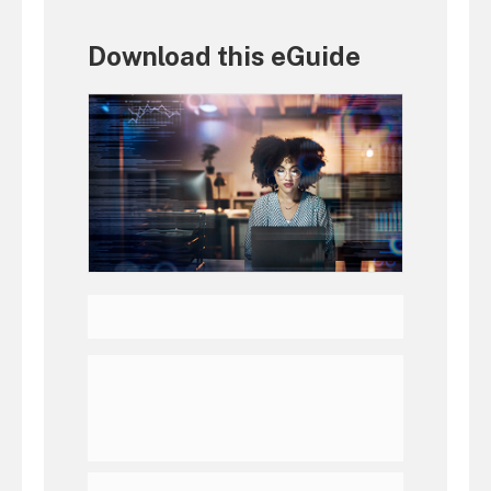
Download this eGuide