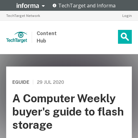
TechTarget Network
Login
Content
Hub
EGUIDE
|
29 JUL 2020
A Computer Weekly
buyer's guide to flash
storage