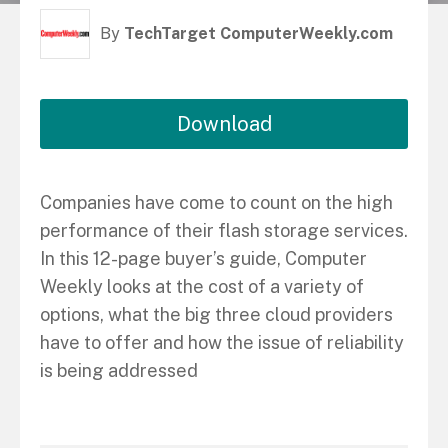
By
TechTarget ComputerWeekly.com
Download
Companies have come to count on the high
performance of their flash storage services.
In this 12-page buyer’s guide, Computer
Weekly looks at the cost of a variety of
options, what the big three cloud providers
have to offer and how the issue of reliability
is being addressed