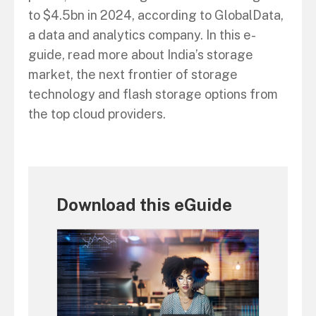
to $4.5bn in 2024, according to GlobalData,
a data and analytics company. In this e-
guide, read more about India’s storage
market, the next frontier of storage
technology and flash storage options from
the top cloud providers.
Download this eGuide