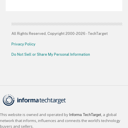
All Rights Reserved, Copyright 2000-2026 - TechTarget
Privacy Policy
Do Not Sell or Share My Personal Information