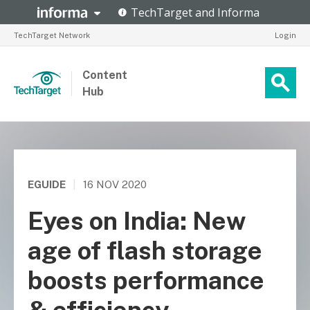
TechTarget Network
Login
Content
Hub
EGUIDE
|
16 NOV 2020
Eyes on India: New
age of flash storage
boosts performance