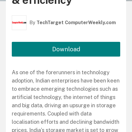
& efficiency
By
TechTarget ComputerWeekly.com
Download
As one of the forerunners in technology
adoption, Indian enterprises have been keen
to embrace emerging technologies such as
artificial technology, the internet of things
and big data, driving an upsurge in storage
requirements. Coupled with data
localisation efforts and declining bandwidth
prices, India’s storage market is set to grow