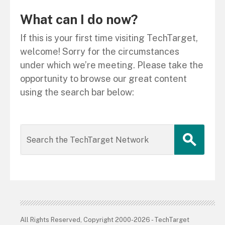
What can I do now?
If this is your first time visiting TechTarget,
welcome! Sorry for the circumstances
under which we’re meeting. Please take the
opportunity to browse our great content
using the search bar below:
All Rights Reserved, Copyright 2000-2026 - TechTarget