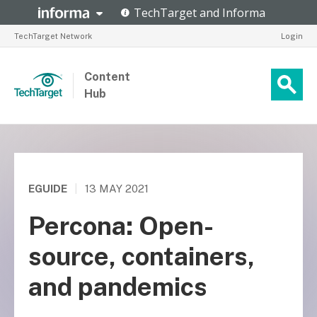
TechTarget Network
Login
Content
Hub
EGUIDE
|
13 MAY 2021
Percona: Open-
source, containers,
and pandemics