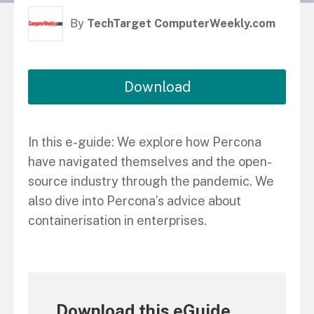
By
TechTarget ComputerWeekly.com
Download
In this e-guide: We explore how Percona
have navigated themselves and the open-
source industry through the pandemic. We
also dive into Percona’s advice about
containerisation in enterprises.
Download this eGuide