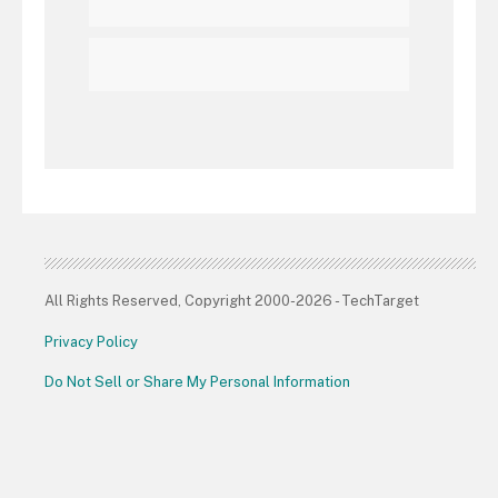
All Rights Reserved, Copyright 2000-2026 - TechTarget
Privacy Policy
Do Not Sell or Share My Personal Information