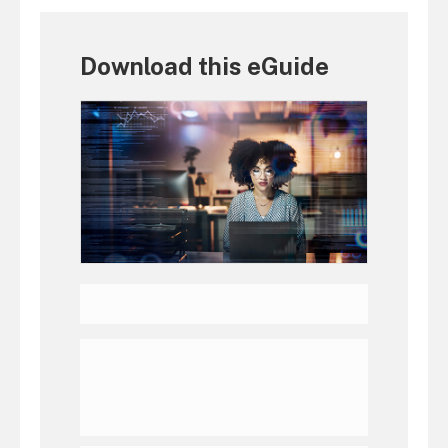
Download this eGuide