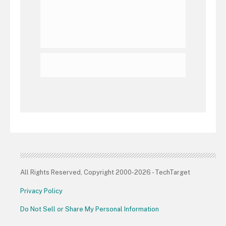
All Rights Reserved, Copyright 2000-2026 - TechTarget
Privacy Policy
Do Not Sell or Share My Personal Information