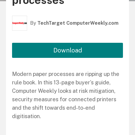
processes
By
TechTarget ComputerWeekly.com
Download
Modern paper processes are ripping up the
rule book. In this 13-page buyer’s guide,
Computer Weekly looks at risk mitigation,
security measures for connected printers
and the shift towards end-to-end
digitisation.