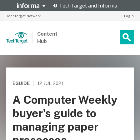
TechTarget Network
Login
Content
Hub
EGUIDE
|
12 JUL 2021
A Computer Weekly
buyer's guide to
managing paper