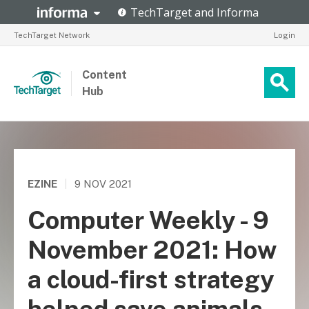
TechTarget Network
Login
Content
Hub
EZINE
|
9 NOV 2021
Computer Weekly - 9
November 2021: How
a cloud-first strategy