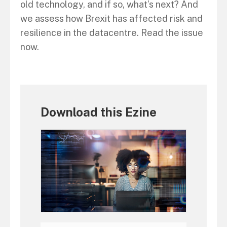
old technology, and if so, what’s next? And
we assess how Brexit has affected risk and
resilience in the datacentre. Read the issue
now.
Download this Ezine