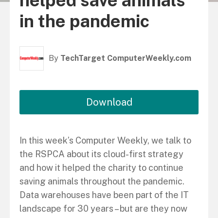
helped save animals
in the pandemic
By
TechTarget ComputerWeekly.com
Download
In this week’s Computer Weekly, we talk to
the RSPCA about its cloud-first strategy
and how it helped the charity to continue
saving animals throughout the pandemic.
Data warehouses have been part of the IT
landscape for 30 years – but are they now