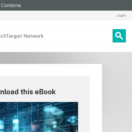
Login
nload this eBook