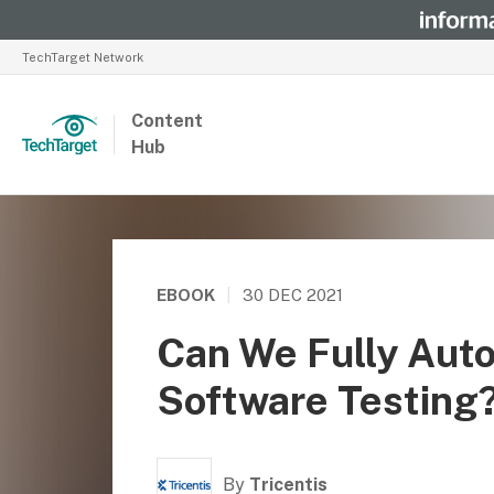
TechTarget Network
Content
Hub
EBOOK
|
30 DEC 2021
Can We Fully Aut
Software Testing
By
Tricentis