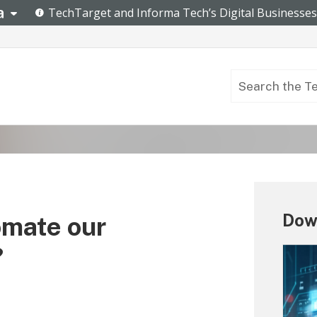
Dow
omate our
?