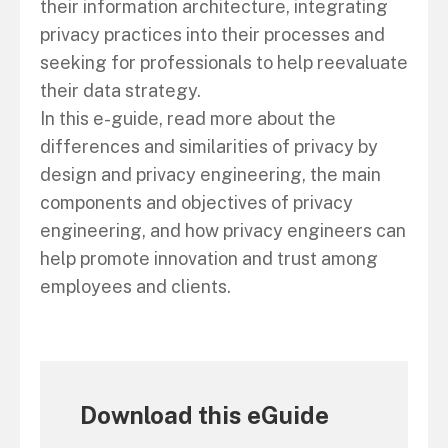
their information architecture, integrating
privacy practices into their processes and
seeking for professionals to help reevaluate
their data strategy.
In this e-guide, read more about the
differences and similarities of privacy by
design and privacy engineering, the main
components and objectives of privacy
engineering, and how privacy engineers can
help promote innovation and trust among
employees and clients.
Download this eGuide