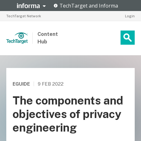
TechTarget Network
Login
Content
Hub
EGUIDE
|
9 FEB 2022
The components and
objectives of privacy
engineering