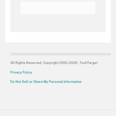
All Rights Reserved, Copyright 2000-2026 - TechTarget
Privacy Policy
Do Not Sell or Share My Personal Information