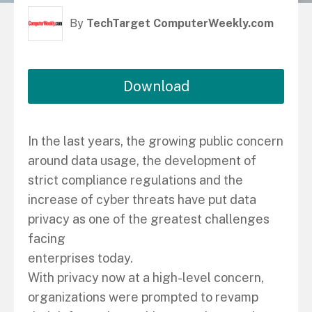
By
TechTarget ComputerWeekly.com
Download
In the last years, the growing public concern
around data usage, the development of
strict compliance regulations and the
increase of cyber threats have put data
privacy as one of the greatest challenges
facing
enterprises today.
With privacy now at a high-level concern,
organizations were prompted to revamp