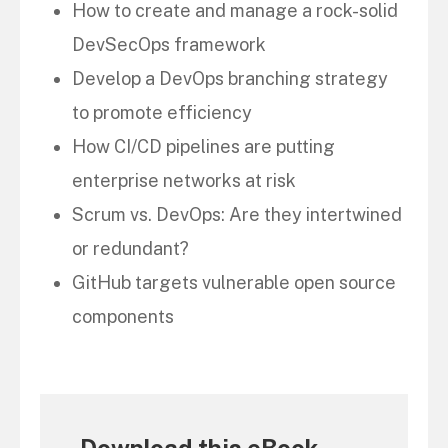
How to create and manage a rock-solid
DevSecOps framework
Develop a DevOps branching strategy
to promote efficiency
How CI/CD pipelines are putting
enterprise networks at risk
Scrum vs. DevOps: Are they intertwined
or redundant?
GitHub targets vulnerable open source
components