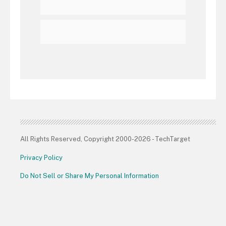
All Rights Reserved, Copyright 2000-2026 - TechTarget
Privacy Policy
Do Not Sell or Share My Personal Information