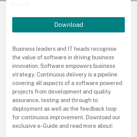
Download
Business leaders and IT heads recognise
the value of software in driving business
innovation. Software empowers business
strategy. Continuous delivery is a pipeline
covering all aspects of a software powered
projects from development and quality
assurance, testing and through to
deployment as well as the feedback loop
for continuous improvement. Download our
exclusive e-Guide and read more about: