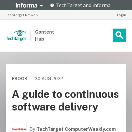
TechTarget Network
Login
Content
Hub
EBOOK
|
30 AUG 2022
A guide to continuous
software delivery
By
TechTarget ComputerWeekly.com