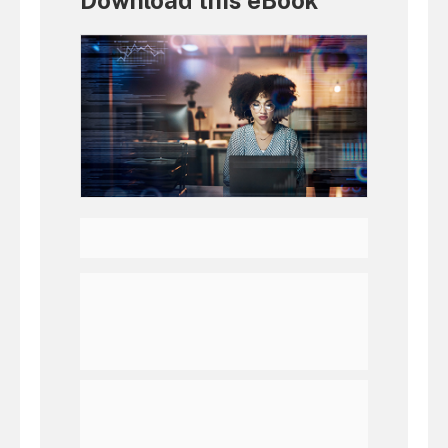
Download this eBook