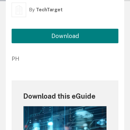
By
TechTarget
Download
PH
Download this eGuide