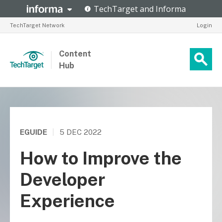
TechTarget Network
Login
Content
Hub
EGUIDE
|
5 DEC 2022
How to Improve the
Developer
Experience