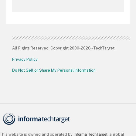
All Rights Reserved, Copyright 2000-2026 - TechTarget
Privacy Policy
Do Not Sell or Share My Personal Information